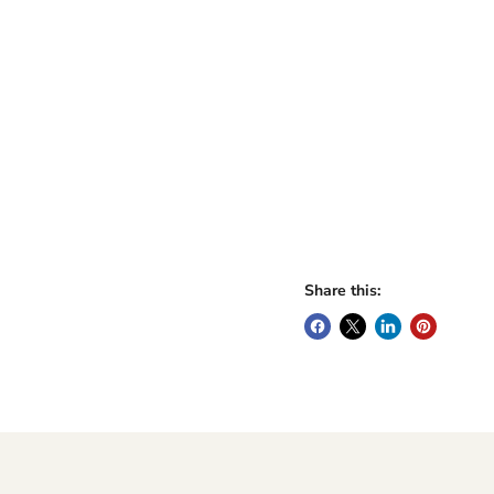
Share this: