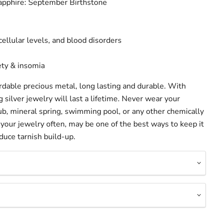
Sapphire: September Birthstone
cellular levels, and blood disorders
ety & insomia
fordable precious metal, long lasting and durable. With
g silver jewelry will last a lifetime. Never wear your
 tub, mineral spring, swimming pool, or any other chemically
your jewelry often, may be one of the best ways to keep it
duce tarnish build-up.