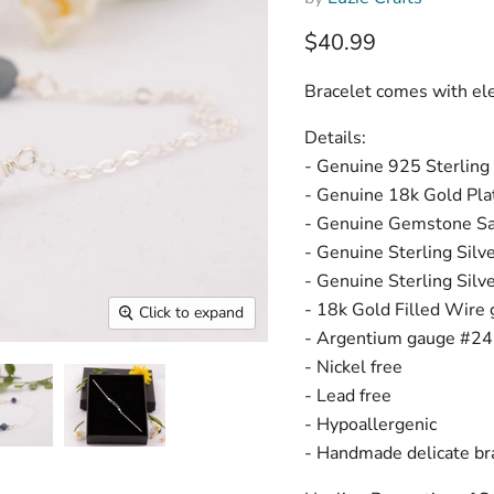
Current price
$40.99
Bracelet comes with eleg
Details:
- Genuine 925 Sterling 
- Genuine 18k Gold Plat
- Genuine Gemstone Sa
- Genuine Sterling Sil
- Genuine Sterling Sil
- 18k Gold Filled Wire 
Click to expand
- Argentium gauge #24 w
- Nickel free
- Lead free
- Hypoallergenic
- Handmade delicate bra