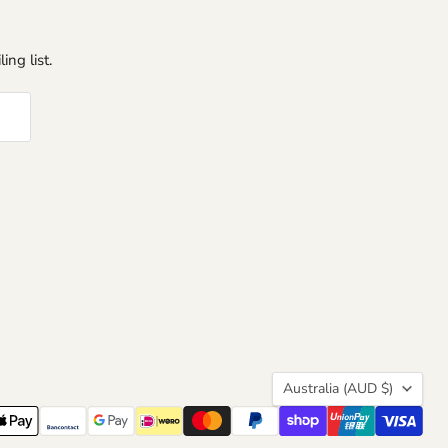
ing list.
Country
Australia
(AUD $)