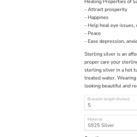
Healing Properties of 
- Attract prosperity
- Happines
- Help heal eye issues, 
- Peace
- Ease depression, anxi
Sterling silver is an af
proper care your sterlin
sterling silver in a hot
treated water. Wearing 
looking beautiful and re
Bracelet length (Inches)
Material