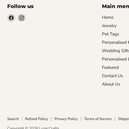
Follow us
Main me
Find
Find
Home
us
us
Jewelry
on
on
Pet Tags
Facebook
Instagram
Personalised 
Wedding Gift
Personalised
Featured
Contact Us
About Us
Search
Refund Policy
Privacy Policy
Terms of Service
Shippi
Copyright © 2026 Luzie Crafts.