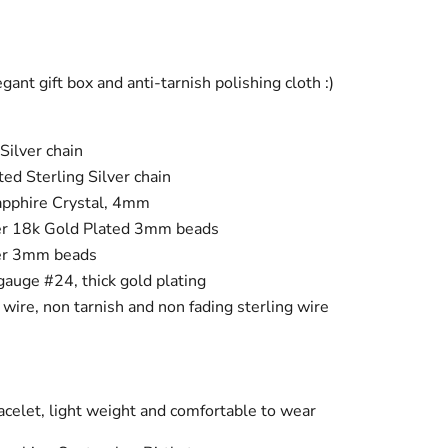
ant gift box and anti-tarnish polishing cloth :)
Silver chain
ed Sterling Silver chain
pphire Crystal, 4mm
ver 18k Gold Plated 3mm beads
ver 3mm beads
gauge #24, thick gold plating
ire, non tarnish and non fading sterling wire
celet, light weight and comfortable to wear