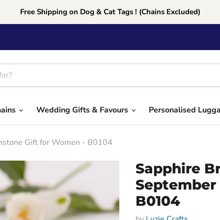
Free Shipping on Dog & Cat Tags ! (Chains Excluded)
hains
Wedding Gifts & Favours
Personalised Lugg
rthstone Gift for Women - B0104
Sapphire Br
September 
B0104
by
Luzie Crafts