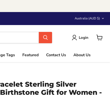
Country
Australia
(AUD $)
Login
View
cart
age Tags
Featured
Contact Us
About Us
acelet Sterling Silver
Birthstone Gift for Women -