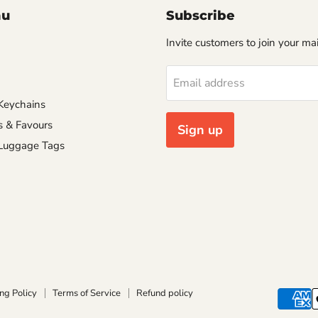
nu
Subscribe
Invite customers to join your mail
Email address
Keychains
s & Favours
Sign up
 Luggage Tags
ng Policy
Terms of Service
Refund policy