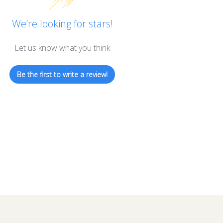
We’re looking for stars!
Let us know what you think
Be the first to write a review!