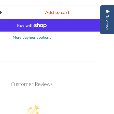
Add to cart
Reviews
More payment options
Customer Reviews