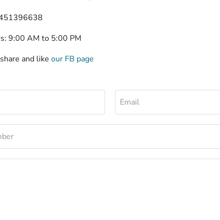
 451396638
rs: 9:00 AM to 5:00 PM
 share and like
our FB page
Email
mber