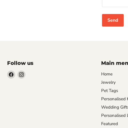
Send
Follow us
Main me
Find
Find
Home
us
us
Jewelry
on
on
Pet Tags
Facebook
Instagram
Personalised 
Wedding Gift
Personalised
Featured