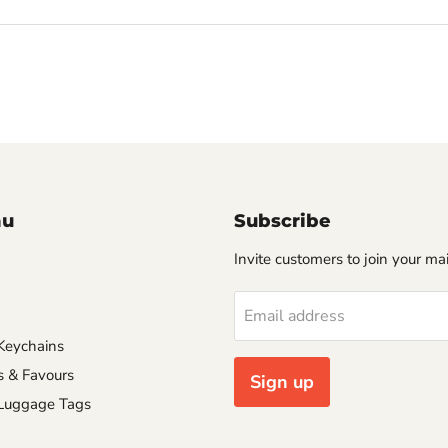
nu
Subscribe
Invite customers to join your mail
Email address
Keychains
s & Favours
Sign up
 Luggage Tags