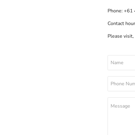
Phone: +61
Contact hou
Please visit,
Name
Phone Nu
Message