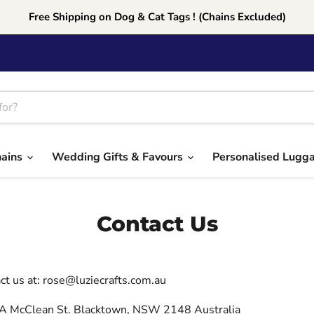
Free Shipping on Dog & Cat Tags ! (Chains Excluded)
hains
Wedding Gifts & Favours
Personalised Lugg
Contact Us
ct us at: rose@luziecrafts.com.au
A McClean St. Blacktown, NSW 2148 Australia