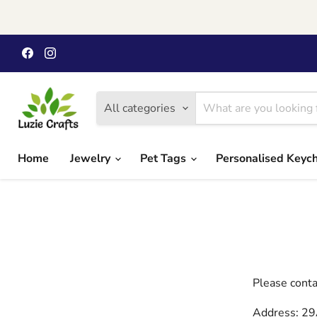
Find
Find
us
us
on
on
Facebook
Instagram
All categories
Home
Jewelry
Pet Tags
Personalised Keyc
Please conta
Address: 29