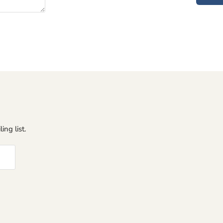
ing list.