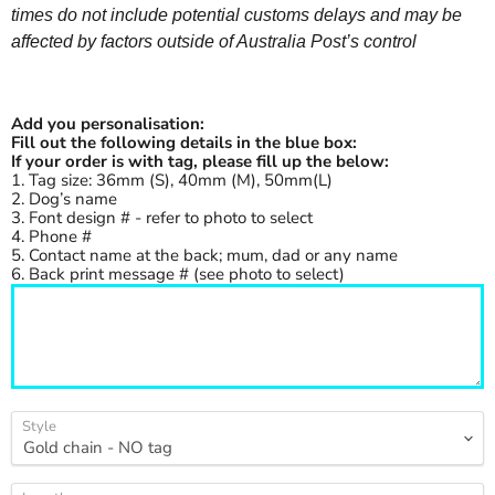
times do not include potential customs delays and may be
affected by factors outside of Australia Post’s control
Add you personalisation:
Fill out the following details in the blue box:
If your order is with tag, please fill up the below:
1. Tag size: 36mm (S), 40mm (M), 50mm(L)
2. Dog’s name
3. Font design # - refer to photo to select
4. Phone #
5. Contact name at the back; mum, dad or any name
6. Back print message # (see photo to select)
Style