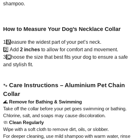
shampoo.
How to Measure Your Dog’s Necklace Collar
1️
Measure the widest part of your pet’s neck.
2️⃣ Add
2 inches
to allow for comfort and movement.
3️
Choose the size that best fits your dog to ensure a safe
and stylish fit.
Care Instructions – Aluminium Pet Chain
🐾
Collar
🌊
Remove for Bathing & Swimming
Take off the collar before your pet goes swimming or bathing.
Chlorine, salt, and soaps may cause discoloration.
🧼
Clean Regularly
Wipe with a soft cloth to remove dirt, oils, or slobber.
For deeper cleaning, use mild shampoo with warm water, rinse