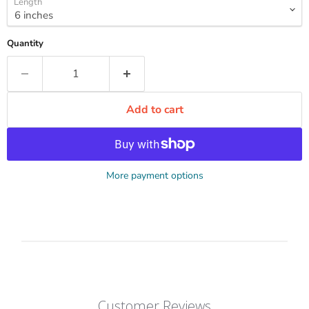
Length
Quantity
Add to cart
More payment options
Customer Reviews