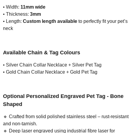
• Width:
11mm wide
• Thickness:
3mm
• Length:
Custom length available
to perfectly fit your pet’s
neck
Available Chain & Tag Colours
• Silver Chain Collar Necklace + Silver Pet Tag
• Gold Chain Collar Necklace + Gold Pet Tag
Optional Personalized Engraved Pet Tag - Bone
Shaped
🔹
Crafted from solid polished stainless steel – rust-resistant
and non-tarnish.
🔹
Deep laser engraved using industrial fibre laser for