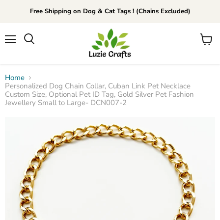
Free Shipping on Dog & Cat Tags ! (Chains Excluded)
Menu
View
Search
cart
Home
Personalized Dog Chain Collar, Cuban Link Pet Necklace
Custom Size, Optional Pet ID Tag, Gold Silver Pet Fashion
Jewellery Small to Large- DCN007-2