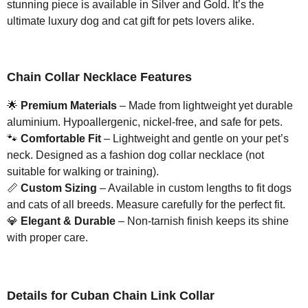
stunning piece is available in Silver and Gold. It’s the
ultimate luxury dog and cat gift for pets lovers alike.
Chain Collar Necklace Features
🌟
Premium Materials
– Made from lightweight yet durable
aluminium. Hypoallergenic, nickel-free, and safe for pets.
🐾
Comfortable Fit
– Lightweight and gentle on your pet’s
neck. Designed as a fashion dog collar necklace (not
suitable for walking or training).
📏
Custom Sizing
– Available in custom lengths to fit dogs
and cats of all breeds. Measure carefully for the perfect fit.
💎
Elegant & Durable
– Non-tarnish finish keeps its shine
with proper care.
Details for Cuban Chain Link Collar