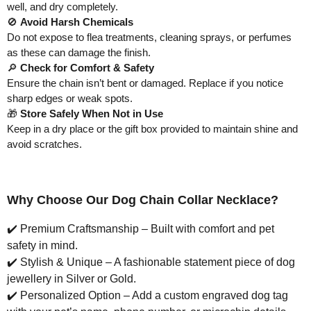
well, and dry completely.
🚫
Avoid Harsh Chemicals
Do not expose to flea treatments, cleaning sprays, or perfumes
as these can damage the finish.
🔎
Check for Comfort & Safety
Ensure the chain isn’t bent or damaged. Replace if you notice
sharp edges or weak spots.
🎁
Store Safely When Not in Use
Keep in a dry place or the gift box provided to maintain shine and
avoid scratches.
Why Choose Our Dog Chain Collar Necklace?
✔️
Premium Craftsmanship – Built with comfort and pet
safety in mind.
✔️
Stylish & Unique – A fashionable statement piece of dog
jewellery in Silver or Gold.
✔️
Personalized Option – Add a custom engraved dog tag