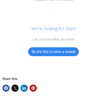
We’re looking for stars!
Let us know what you think
Be the first to write a review!
Share this: