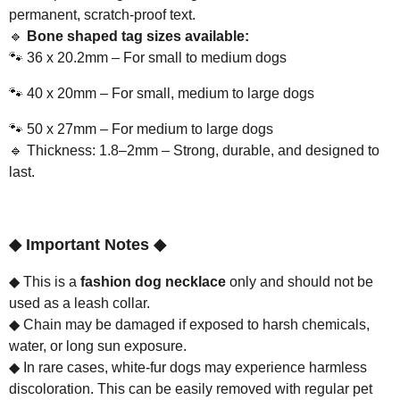
permanent, scratch-proof text.
🔹
Bone shaped tag sizes available:
🐾
36 x 20.2mm – For small to medium dogs
🐾
40 x 20mm – For small, medium to large dogs
🐾
50 x 27mm – For medium to large dogs
🔹
Thickness: 1.8–2mm – Strong, durable, and designed to
last.
◆
Important Notes
◆
◆
This is a
fashion dog necklace
only and should not be
used as a leash collar.
◆
Chain may be damaged if exposed to harsh chemicals,
water, or long sun exposure.
◆
In rare cases, white-fur dogs may experience harmless
discoloration. This can be easily removed with regular pet