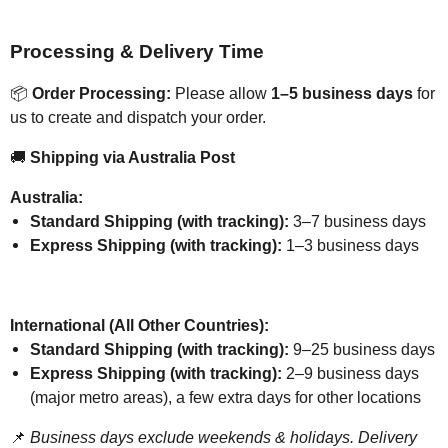
Processing & Delivery Time
📦
Order Processing:
Please allow
1–5 business days
for
us to create and dispatch your order.
🚚
Shipping via Australia Post
Australia:
Standard Shipping (with tracking):
3–7 business days
Express Shipping (with tracking):
1–3 business days
International (All Other Countries):
Standard Shipping (with tracking):
9–25 business days
Express Shipping (with tracking):
2–9 business days
(major metro areas), a few extra days for other locations
📌
Business days exclude weekends & holidays. Delivery