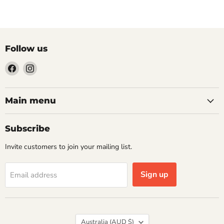
Follow us
Find
Find
us
us
on
on
Facebook
Instagram
Main menu
Subscribe
Invite customers to join your mailing list.
Sign up
Email address
Country
Australia
(AUD $)