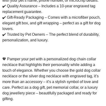
with your pet’s name, phone number, or microchip details.
✔️
Quality Assurance – Includes a 10-year engraved tag
replacement guarantee.
✔️
Gift-Ready Packaging – Comes with a microfiber pouch,
elegant gift box, and gift wrapping – perfect as a gift for dog
lovers.
✔️
Trusted by Pet Owners – The perfect blend of durability,
personalization, and luxury.
💖
Pamper your pet with a personalized dog chain collar
necklace that highlights their personality while adding a
touch of elegance. Whether you choose the gold dog collar
necklace or the silver dog necklace with engraved tag, it’s
more than an accessory – it’s a stylish symbol of love and
care. Perfect as a dog gift, pet memorial collar, or a luxury
dog jewellery piece – beautifully packaged and ready for
gifting.