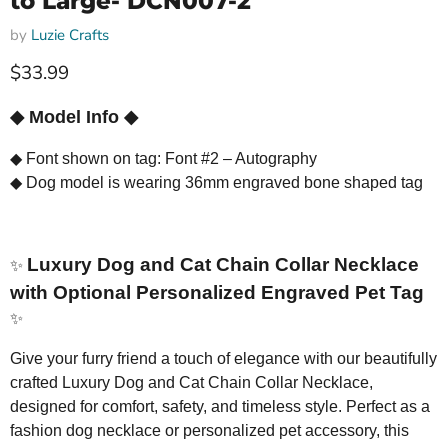
to Large- DCN007-2
by
Luzie Crafts
Current price
$33.99
◆
Model Info
◆
◆
Font shown on tag: Font #2 – Autography
◆
Dog model is wearing 36mm engraved bone shaped tag
Luxury Dog and Cat Chain Collar Necklace
✨
with Optional Personalized Engraved Pet Tag
✨
Give your furry friend a touch of elegance with our beautifully
crafted Luxury Dog and Cat Chain Collar Necklace,
designed for comfort, safety, and timeless style. Perfect as a
fashion dog necklace or personalized pet accessory, this