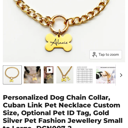
Tap to zoom
Personalized Dog Chain Collar,
Cuban Link Pet Necklace Custom
Size, Optional Pet ID Tag, Gold
Silver Pet Fashion Jewellery Small