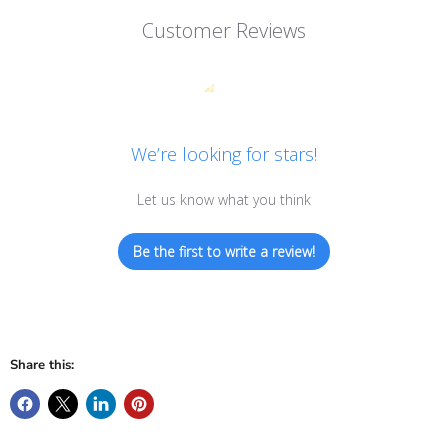
Customer Reviews
We’re looking for stars!
Let us know what you think
Be the first to write a review!
Share this: