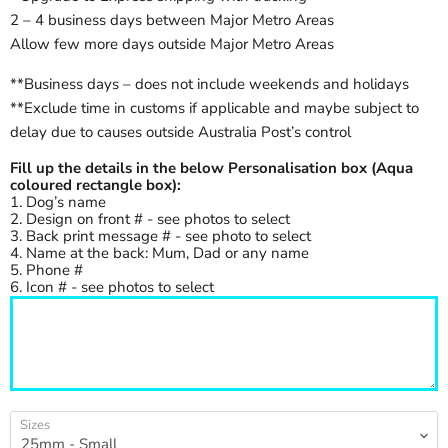
2 – 4 business days between Major Metro Areas
Allow few more days outside Major Metro Areas
**Business days – does not include weekends and holidays
**Exclude time in customs if applicable and maybe subject to
delay due to causes outside Australia Post’s control
Fill up the details in the below Personalisation box (Aqua
coloured rectangle box):
1. Dog’s name
2. Design on front # - see photos to select
3. Back print message # - see photo to select
4. Name at the back: Mum, Dad or any name
5. Phone #
6. Icon # - see photos to select
Sizes