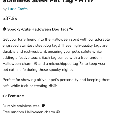
Stainless Steel Pet Tag - HT17
by
Luzie Crafts
Current price
$37.99
🎃 Spooky-Cute Halloween Dog Tags 🐾
Get your furry friend into the Halloween spirit with our adorable
engraved stainless steel dog tags! These high-quality tags are
durable and rust-resistant, ensuring your pet’s safety while
adding a festive touch. Each tag comes with a free random
Halloween charm 🎁 and a microchipped tag 🏷️ to keep your
pet extra safe during those spooky nights.
Perfect for showing off your pet’s personality and keeping them
safe while trick-or-treating! 🎃🐶
👉 Features:
Durable stainless steel 🛡️
Free random Halloween charm 🎁