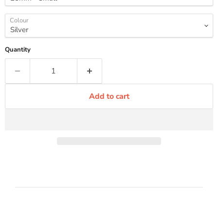
Colour
Quantity
Add to cart