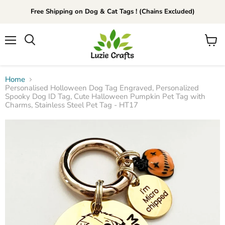
Free Shipping on Dog & Cat Tags ! (Chains Excluded)
Menu
View
Search
cart
Home
Personalised Holloween Dog Tag Engraved, Personalized
Spooky Dog ID Tag, Cute Halloween Pumpkin Pet Tag with
Charms, Stainless Steel Pet Tag - HT17