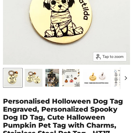
Tap to zoom
Personalised Holloween Dog Tag
Engraved, Personalized Spooky
Dog ID Tag, Cute Halloween
Pumpkin Pet Tag with Charms,