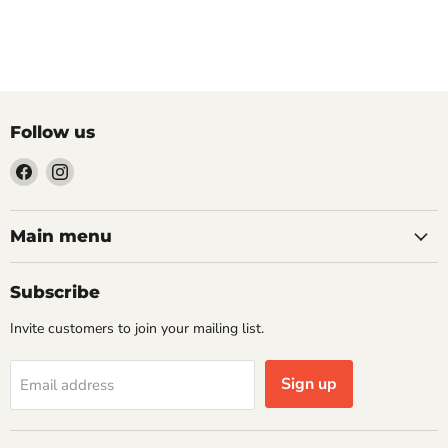
Follow us
Find
Find
us
us
on
on
Facebook
Instagram
Main menu
Subscribe
Invite customers to join your mailing list.
Sign up
Email address