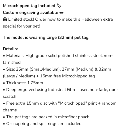
Microchipped tag included 🏷️
Custom engraving available ✒️
👻 Limited stock! Order now to make this Halloween extra
special for your pet!
The model is wearing large (32mm) pet tag.
Details:
• Materials: High grade solid polished stainless steel, non-
tarnished
• Size: 25mm (Small/Medium), 27mm (Medium) & 32mm
(Large / Medium) + 15mm free Microchipped tag
• Thickness: 1.75mm
• Deep engraved using Industrial Fibre Laser, non-fade, non-
scratch
• Free extra 15mm disc with "Microchipped" print + random
charms
• The pet tags are packed in microfiber pouch
• O-snap ring and split rings are included