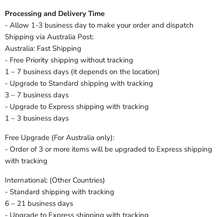
Processing and Delivery Time
- Allow 1-3 business day to make your order and dispatch
Shipping via Australia Post:
Australia: Fast Shipping
- Free Priority shipping without tracking
1 – 7 business days (it depends on the location)
- Upgrade to Standard shipping with tracking
3 – 7 business days
- Upgrade to Express shipping with tracking
1 – 3 business days
Free Upgrade (For Australia only):
- Order of 3 or more items will be upgraded to Express shipping
with tracking
International: (Other Countries)
- Standard shipping with tracking
6 – 21 business days
- Upgrade to Express shipping with tracking