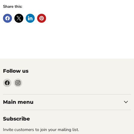
Share this:
Follow us
Find
Find
us
us
on
on
Facebook
Instagram
Main menu
Subscribe
Invite customers to join your mailing list.