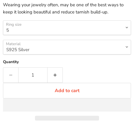
Wearing your jewelry often, may be one of the best ways to
keep it looking beautiful and reduce tarnish build-up.
Ring size
Material
Quantity
Add to cart