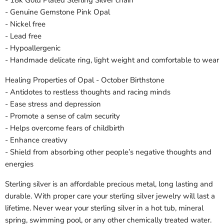
- Genuine Gemstone Pink Opal
- Nickel free
- Lead free
- Hypoallergenic
- Handmade delicate ring, light weight and comfortable to wear
Healing Properties of Opal - October Birthstone
- Antidotes to restless thoughts and racing minds
- Ease stress and depression
- Promote a sense of calm security
- Helps overcome fears of childbirth
- Enhance creativy
- Shield from absorbing other people’s negative thoughts and
energies
Sterling silver is an affordable precious metal, long lasting and
durable. With proper care your sterling silver jewelry will last a
lifetime. Never wear your sterling silver in a hot tub, mineral
spring, swimming pool, or any other chemically treated water.