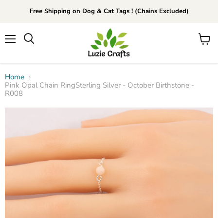
Free Shipping on Dog & Cat Tags ! (Chains Excluded)
Menu
View
Search
cart
Home
Pink Opal Chain RingSterling Silver - October Birthstone -
R008