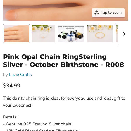
Tap to zoom
Pink Opal Chain RingSterling
Silver - October Birthstone - R008
by
Luzie Crafts
Current price
$34.99
This dainty chain ring is ideal for everyday use and ideal gift to
your loveones!
Details:
- Genuine 925 Sterling Silver chain
- 18k Gold Plated Sterling Silver chain