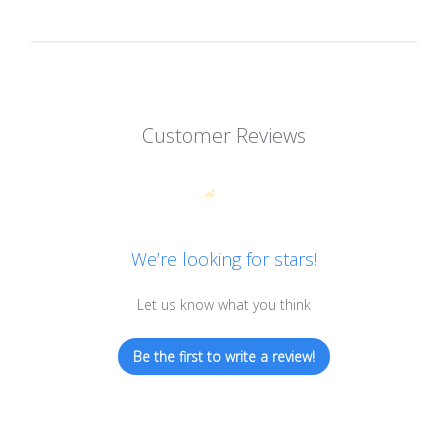
Customer Reviews
We’re looking for stars!
Let us know what you think
Be the first to write a review!