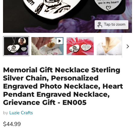
Tap to zoom
Memorial Gift Necklace Sterling
Silver Chain, Personalized
Engraved Photo Necklace, Heart
Pendant Engraved Necklace,
Grievance Gift - EN005
by
Luzie Crafts
Current price
$44.99