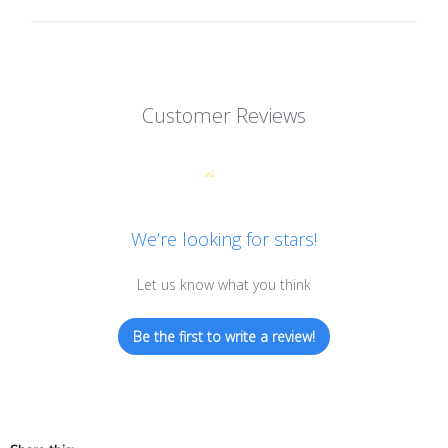
Customer Reviews
We’re looking for stars!
Let us know what you think
Be the first to write a review!