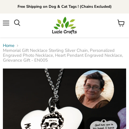
Free Shipping on Dog & Cat Tags ! (Chains Excluded)
Menu
View
Search
cart
Home
Memorial Gift Necklace Sterling Silver Chain, Personalized
Engraved Photo Necklace, Heart Pendant Engraved Necklace,
Grievance Gift - EN005