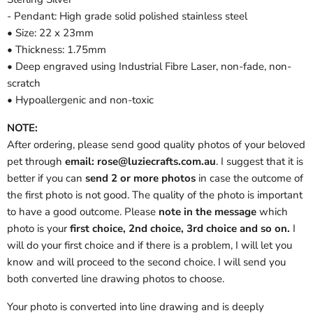
- Pendant: High grade solid polished stainless steel
• Size: 22 x 23mm
• Thickness: 1.75mm
• Deep engraved using Industrial Fibre Laser, non-fade, non-
scratch
• Hypoallergenic and non-toxic
NOTE:
After ordering, please send good quality photos of your beloved
pet through
email: rose@luziecrafts.com.au
. I suggest that it is
better if you can
send 2 or more photos
in case the outcome of
the first photo is not good. The quality of the photo is important
to have a good outcome. Please
note in the message
which
photo is your
first choice, 2nd choice, 3rd choice and so on.
I
will do your first choice and if there is a problem, I will let you
know and will proceed to the second choice. I will send you
both converted line drawing photos to choose.
Your photo is converted into line drawing and is deeply