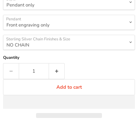
Pendant
Sterling Silver Chain Finishes & Size
Quantity
Add to cart