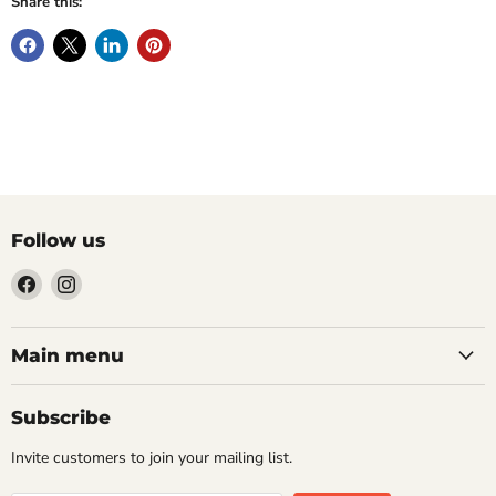
Share this:
Follow us
Find
Find
us
us
on
on
Facebook
Instagram
Main menu
Subscribe
Invite customers to join your mailing list.