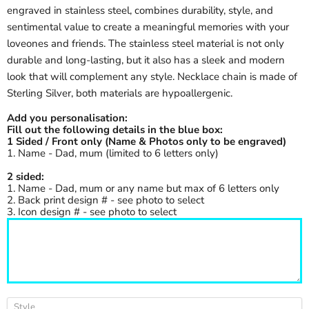
engraved in stainless steel, combines durability, style, and
sentimental value to create a meaningful memories with your
loveones and friends. The stainless steel material is not only
durable and long-lasting, but it also has a sleek and modern
look that will complement any style. Necklace chain is made of
Sterling Silver, both materials are hypoallergenic.
Add you personalisation:
Fill out the following details in the blue box:
1 Sided / Front only (Name & Photos only to be engraved)
1. Name - Dad, mum (limited to 6 letters only)
2 sided:
1. Name - Dad, mum or any name but max of 6 letters only
2. Back print design # - see photo to select
3. Icon design # - see photo to select
Style