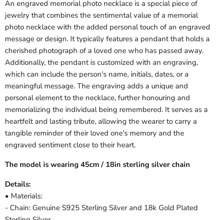
An engraved memorial photo necklace is a special piece of
jewelry that combines the sentimental value of a memorial
photo necklace with the added personal touch of an engraved
message or design. It typically features a pendant that holds a
cherished photograph of a loved one who has passed away.
Additionally, the pendant is customized with an engraving,
which can include the person's name, initials, dates, or a
meaningful message. The engraving adds a unique and
personal element to the necklace, further honouring and
memorializing the individual being remembered. It serves as a
heartfelt and lasting tribute, allowing the wearer to carry a
tangible reminder of their loved one's memory and the
engraved sentiment close to their heart.
The model is wearing 45cm / 18in sterling silver chain
Details:
• Materials:
- Chain: Genuine S925 Sterling Silver and 18k Gold Plated
Sterling Silver