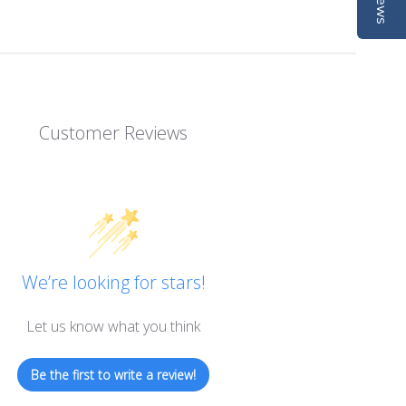
Customer Reviews
We’re looking for stars!
Let us know what you think
Be the first to write a review!