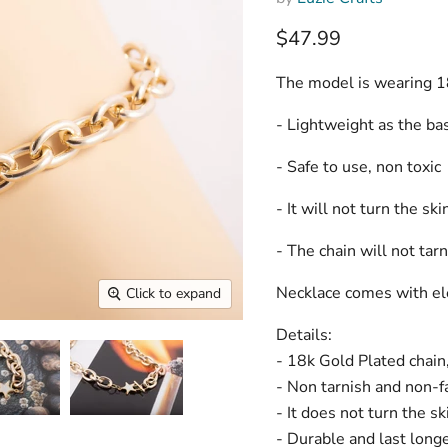
Current price
$47.99
The model is wearing 1
- Lightweight as the ba
- Safe to use, non toxic
- It will not turn the sk
- The chain will not tar
Necklace comes with ele
Click to expand
Details:
- 18k Gold Plated chai
- Non tarnish and non-f
- It does not turn the s
- Durable and last long