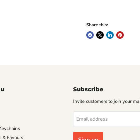
Share this:
nu
Subscribe
Invite customers to join your mail
Email address
Keychains
s & Favours
Sign up