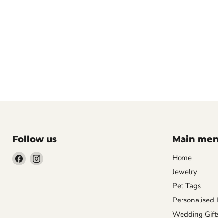
Follow us
Main me
Find
Find
Home
us
us
Jewelry
on
on
Pet Tags
Facebook
Instagram
Personalised 
Wedding Gift