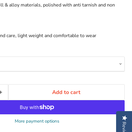
ll & alloy materials, polished with anti tarnish and non
d care, light weight and comfortable to wear
Add to cart
More payment options
Reviews