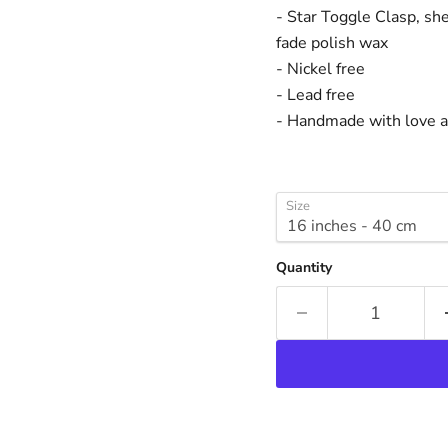
- Star Toggle Clasp, she
fade polish wax
- Nickel free
- Lead free
- Handmade with love an
Size
Quantity