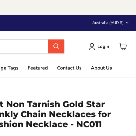
Country
Australia
(AUD $)
Login
View
cart
age Tags
Featured
Contact Us
About Us
t Non Tarnish Gold Star
nkly Chain Necklaces for
hion Necklace - NC011