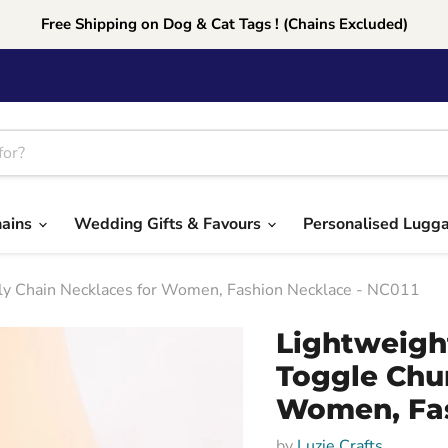
Free Shipping on Dog & Cat Tags ! (Chains Excluded)
hains
Wedding Gifts & Favours
Personalised Lugg
kly Chain Necklaces for Women, Fashion Necklace - NC011
Lightweigh
Toggle Chu
Women, Fas
by
Luzie Crafts