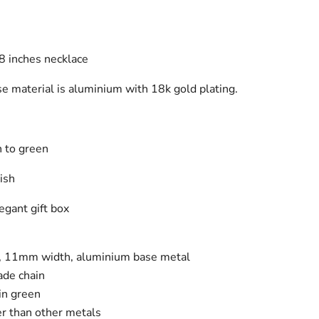
8 inches necklace
se material is aluminium with 18k gold plating.
in to green
nish
gant gift box
n, 11mm width, aluminium base metal
ade chain
kin green
er than other metals