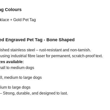
ag Colours
klace + Gold Pet Tag
zed Engraved Pet Tag - Bone Shaped
ished stainless steel – rust-resistant and non-tarnish.
ing industrial fibre laser for permanent, scratch-proof text.
es available:
all to medium dogs
l, medium to large dogs
um to large dogs
Strong, durable, and designed to last.