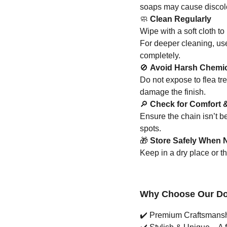
soaps may cause discolo
🧼
Clean Regularly
Wipe with a soft cloth to 
For deeper cleaning, us
completely.
🚫
Avoid Harsh Chemi
Do not expose to flea tr
damage the finish.
🔎
Check for Comfort &
Ensure the chain isn’t 
spots.
🎁
Store Safely When N
Keep in a dry place or t
Why Choose Our Dog
✔️
Premium Craftsmanship