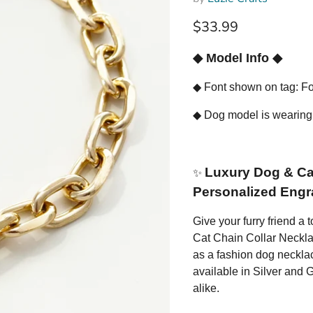
Current price
$33.99
◆
Model Info
◆
◆
Font shown on tag: Fo
◆
Dog model is wearing
Luxury Dog & Cat
✨
Personalized Engr
Give your furry friend a
Cat Chain Collar Necklac
as a fashion dog necklac
available in Silver and Go
alike.