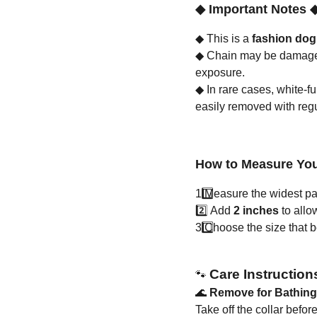
◆
Important Notes
◆
This is a
fashion dog
◆
Chain may be damaged 
exposure.
◆
In rare cases, white-f
easily removed with reg
How to Measure You
1️
Measure the widest part
2️⃣ Add
2 inches
to allo
3️
Choose the size that bes
Care Instruction
🐾
🌊
Remove for Bathin
Take off the collar befo