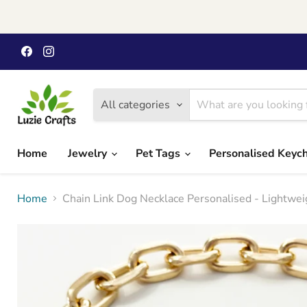
Find
Find
us
us
on
on
Facebook
Instagram
All categories
Home
Jewelry
Pet Tags
Personalised Keyc
Home
Chain Link Dog Necklace Personalised - Lightwei