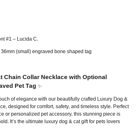
nt #1 – Lucida C.
 36mm (small) engraved bone shaped tag
 Chain Collar Necklace with Optional
aved Pet Tag
✨
 touch of elegance with our beautifully crafted Luxury Dog &
e, designed for comfort, safety, and timeless style. Perfect
e or personalized pet accessory, this stunning piece is
ld. It’s the ultimate luxury dog & cat gift for pets lovers