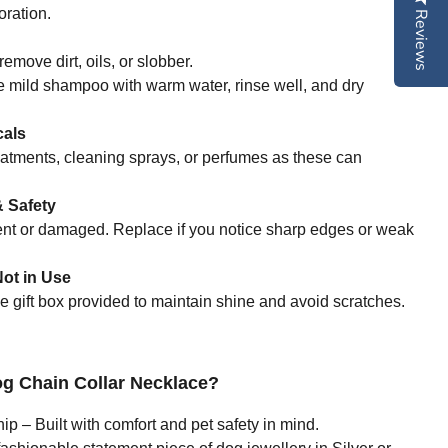
ration.
Reviews
remove dirt, oils, or slobber.
e mild shampoo with warm water, rinse well, and dry
cals
eatments, cleaning sprays, or perfumes as these can
 Safety
bent or damaged. Replace if you notice sharp edges or weak
ot in Use
he gift box provided to maintain shine and avoid scratches.
 Chain Collar Necklace?
 – Built with comfort and pet safety in mind.