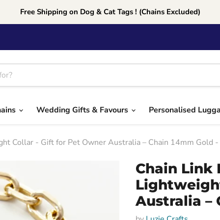
Free Shipping on Dog & Cat Tags ! (Chains Excluded)
hains
Wedding Gifts & Favours
Personalised Lugg
ght Collar - Gift for Pet Owner Australia – Chain 14mm Gold
Chain Link 
Lightweight
Australia –
by
Luzie Crafts