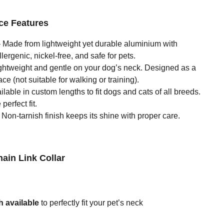
ce Features
 Made from lightweight yet durable aluminium with
ergenic, nickel-free, and safe for pets.
ghtweight and gentle on your dog’s neck. Designed as a
ce (not suitable for walking or training).
lable in custom lengths to fit dogs and cats of all breeds.
perfect fit.
Non-tarnish finish keeps its shine with proper care.
hain Link Collar
 available
to perfectly fit your pet’s neck