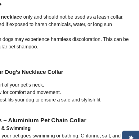
◆
 necklace
only and should not be used as a leash collar.
if exposed to harsh chemicals, water, or long sun
ur dogs may experience harmless discoloration. This can be
ular pet shampoo.
r Dog’s Necklace Collar
 of your pet’s neck.
w for comfort and movement.
t fits your dog to ensure a safe and stylish fit.
s – Aluminium Pet Chain Collar
g & Swimming
re your pet goes swimming or bathing. Chlorine, salt, and