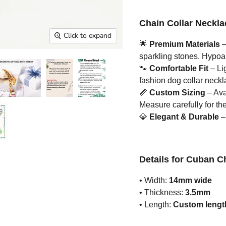
Chain Collar Neckla
Click to expand
🌟
Premium Materials
–
sparkling stones. Hypoall
🐾
Comfortable Fit
– Li
fashion dog collar neckla
📏
Custom Sizing
– Avai
Measure carefully for the 
💎
Elegant & Durable
– 
Details for Cuban C
• Width:
14mm wide
• Thickness:
3.5mm
• Length:
Custom length