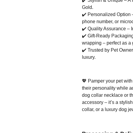
✔️
Stylish & Unique – A f
Gold.
✔️
Personalized Option –
phone number, or microc
✔️
Quality Assurance – I
✔️
Gift-Ready Packaging 
wrapping – perfect as a g
✔️
Trusted by Pet Owners 
luxury.
💖
Pamper your pet with 
their personality while 
dog collar necklace or t
accessory – it’s a stylis
collar, or a luxury dog j