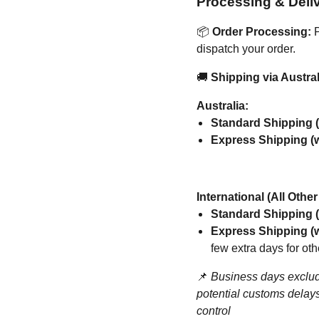
Processing & Deli
📦
Order Processing:
P
dispatch your order.
🚚
Shipping via Austral
Australia:
Standard Shipping (
Express Shipping (w
International (All Othe
Standard Shipping (
Express Shipping (w
few extra days for oth
📌
Business days exclud
potential customs delays
control