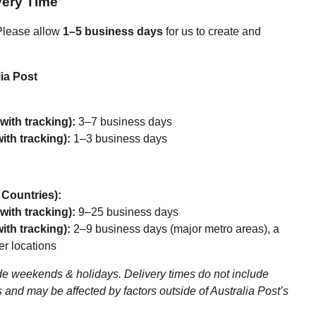
very Time
lease allow
1–5 business days
for us to create and
ia Post
with tracking):
3–7 business days
ith tracking):
1–3 business days
r Countries):
with tracking):
9–25 business days
ith tracking):
2–9 business days (major metro areas), a
er locations
e weekends & holidays. Delivery times do not include
 and may be affected by factors outside of Australia Post’s