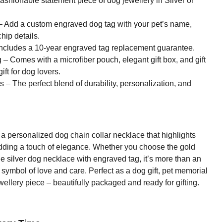
ashionable statement piece of dog jewellery in Silver or
 Add a custom engraved dog tag with your pet’s name,
hip details.
ncludes a 10-year engraved tag replacement guarantee.
– Comes with a microfiber pouch, elegant gift box, and gift
ift for dog lovers.
– The perfect blend of durability, personalization, and
a personalized dog chain collar necklace that highlights
adding a touch of elegance. Whether you choose the gold
he silver dog necklace with engraved tag, it’s more than an
h symbol of love and care. Perfect as a dog gift, pet memorial
ewellery piece – beautifully packaged and ready for gifting.