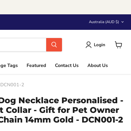
Country
Australia
(AUD $)
Login
View
cart
age Tags
Featured
Contact Us
About Us
 - DCN001-2
Dog Necklace Personalised -
 Collar - Gift for Pet Owner
 Chain 14mm Gold - DCN001-2