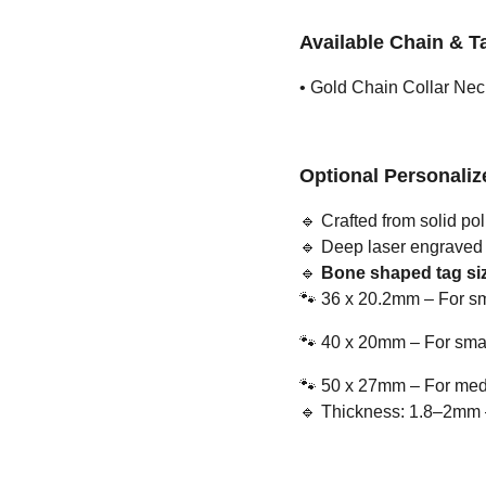
Available Chain & T
• Gold Chain Collar Nec
Optional Personali
🔹
Crafted from solid pol
🔹
Deep laser engraved us
🔹
Bone shaped tag siz
🐾
36 x 20.2mm – For sm
🐾
40 x 20mm – For smal
🐾
50 x 27mm – For medi
🔹
Thickness: 1.8–2mm – 