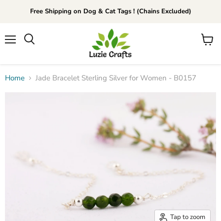
Free Shipping on Dog & Cat Tags ! (Chains Excluded)
Menu
View
Search
cart
Home
Jade Bracelet Sterling Silver for Women - B0157
Tap to zoom