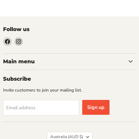
Follow us
Find
Find
us
us
on
on
Facebook
Instagram
Main menu
Subscribe
Invite customers to join your mailing list.
Sign up
Email address
Country
Australia
(AUD $)