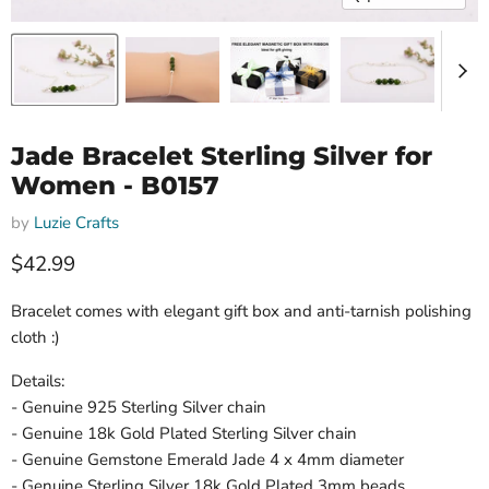
Jade Bracelet Sterling Silver for
Women - B0157
by
Luzie Crafts
Current price
$42.99
Bracelet comes with elegant gift box and anti-tarnish polishing
cloth :)
Details:
- Genuine 925 Sterling Silver chain
- Genuine 18k Gold Plated Sterling Silver chain
- Genuine Gemstone Emerald Jade 4 x 4mm diameter
- Genuine Sterling Silver 18k Gold Plated 3mm beads