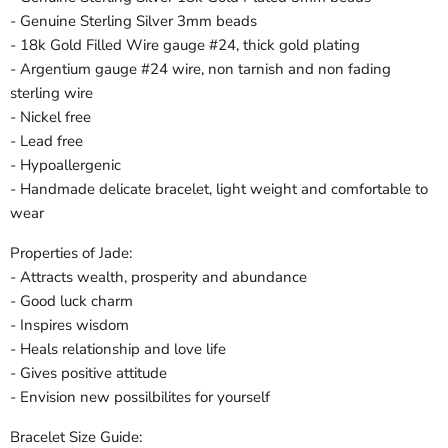
- Genuine Sterling Silver 3mm beads
- 18k Gold Filled Wire gauge #24, thick gold plating
- Argentium gauge #24 wire, non tarnish and non fading
sterling wire
- Nickel free
- Lead free
- Hypoallergenic
- Handmade delicate bracelet, light weight and comfortable to
wear
Properties of Jade:
- Attracts wealth, prosperity and abundance
- Good luck charm
- Inspires wisdom
- Heals relationship and love life
- Gives positive attitude
- Envision new possilbilites for yourself
Bracelet Size Guide: