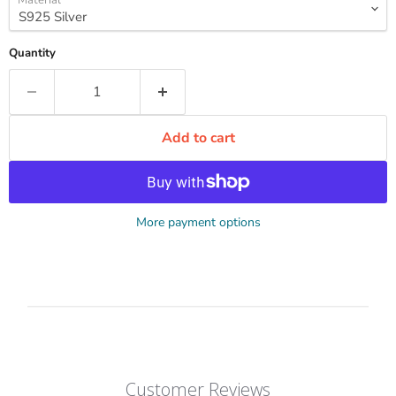
Quantity
Add to cart
More payment options
Customer Reviews