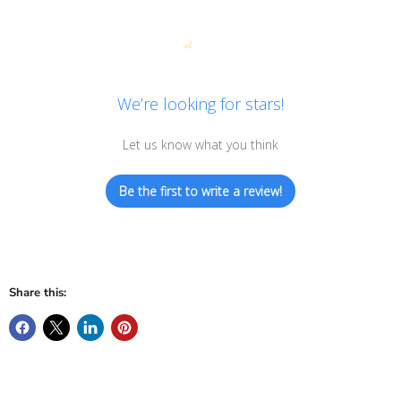
We’re looking for stars!
Let us know what you think
Be the first to write a review!
Share this: