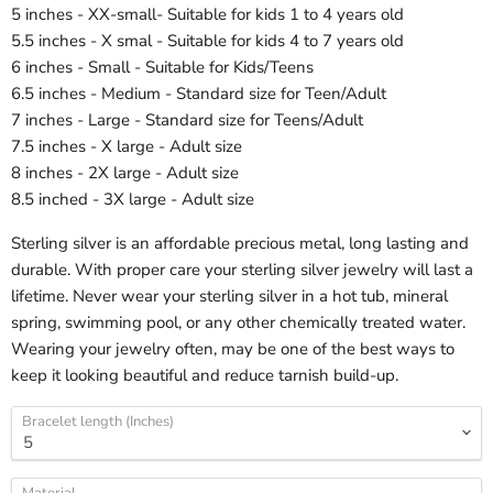
5 inches - XX-small- Suitable for kids 1 to 4 years old
5.5 inches - X smal - Suitable for kids 4 to 7 years old
6 inches - Small - Suitable for Kids/Teens
6.5 inches - Medium - Standard size for Teen/Adult
7 inches - Large - Standard size for Teens/Adult
7.5 inches - X large - Adult size
8 inches - 2X large - Adult size
8.5 inched - 3X large - Adult size
Sterling silver is an affordable precious metal, long lasting and
durable. With proper care your sterling silver jewelry will last a
lifetime. Never wear your sterling silver in a hot tub, mineral
spring, swimming pool, or any other chemically treated water.
Wearing your jewelry often, may be one of the best ways to
keep it looking beautiful and reduce tarnish build-up.
Bracelet length (Inches)
Material