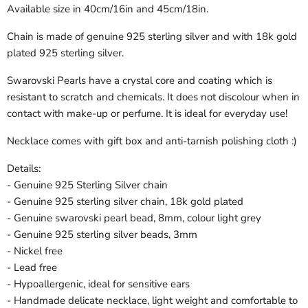
Available size in 40cm/16in and 45cm/18in.
Chain is made of genuine 925 sterling silver and with 18k gold
plated 925 sterling silver.
Swarovski Pearls have a crystal core and coating which is
resistant to scratch and chemicals. It does not discolour when in
contact with make-up or perfume. It is ideal for everyday use!
Necklace comes with gift box and anti-tarnish polishing cloth :)
Details:
- Genuine 925 Sterling Silver chain
- Genuine 925 sterling silver chain, 18k gold plated
- Genuine swarovski pearl bead, 8mm, colour light grey
- Genuine 925 sterling silver beads, 3mm
- Nickel free
- Lead free
- Hypoallergenic, ideal for sensitive ears
- Handmade delicate necklace, light weight and comfortable to