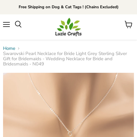
Free Shipping on Dog & Cat Tags ! (Chains Excluded)
Menu
View
Search
cart
Home
Swarovski Pearl Necklace for Bride Light Grey Sterling Silver
Gift for Bridemaids - Wedding Necklace for Bride and
Bridesmaids - N049