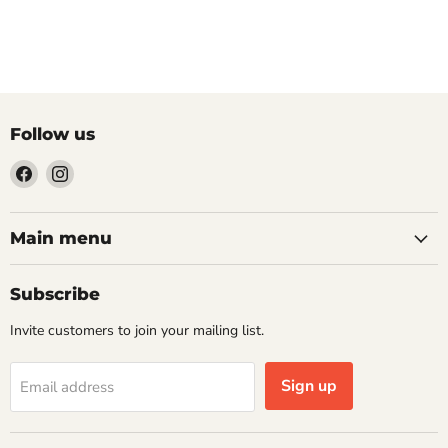
Follow us
Find
Find
us
us
on
on
Facebook
Instagram
Main menu
Subscribe
Invite customers to join your mailing list.
Sign up
Email address