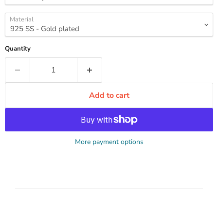
Material
Quantity
Add to cart
More payment options