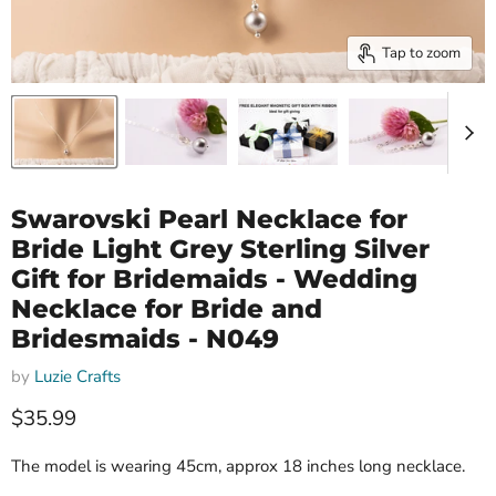
Tap to zoom
Swarovski Pearl Necklace for
Bride Light Grey Sterling Silver
Gift for Bridemaids - Wedding
Necklace for Bride and
Bridesmaids - N049
by
Luzie Crafts
Current price
$35.99
The model is wearing 45cm, approx 18 inches long necklace.