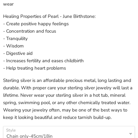
wear
Healing Properties of Pearl - June Birthstone:
- Create positive happy feelings
- Concentration and focus
- Tranquility
- Wisdom
- Digestive aid
- Increases fertility and eases childbirth
- Help treating heart problems
Sterling silver is an affordable precious metal, long lasting and
durable. With proper care your sterling silver jewelry will last a
lifetime. Never wear your sterling silver in a hot tub, mineral
spring, swimming pool, or any other chemically treated water.
Wearing your jewelry often, may be one of the best ways to
keep it looking beautiful and reduce tarnish build-up.
Style