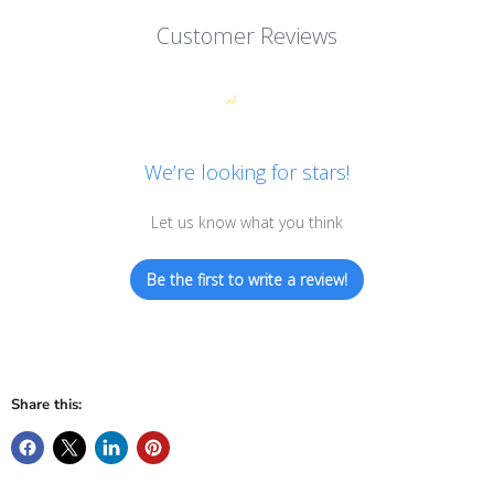
Customer Reviews
We’re looking for stars!
Let us know what you think
Be the first to write a review!
Share this: