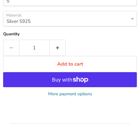
Material
Quantity
Add to cart
More payment options