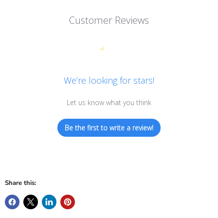
Customer Reviews
We’re looking for stars!
Let us know what you think
Be the first to write a review!
Share this: