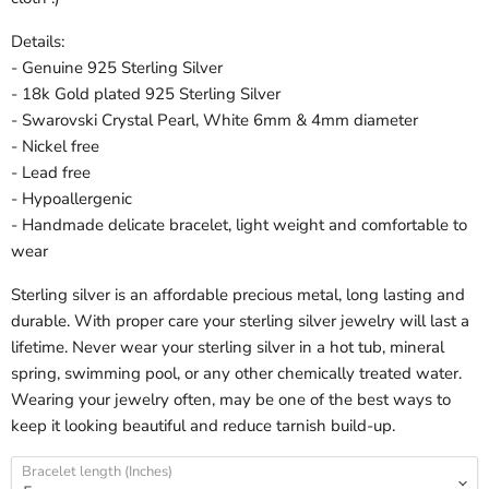
Details:
- Genuine 925 Sterling Silver
- 18k Gold plated 925 Sterling Silver
- Swarovski Crystal Pearl, White 6mm & 4mm diameter
- Nickel free
- Lead free
- Hypoallergenic
- Handmade delicate bracelet, light weight and comfortable to
wear
Sterling silver is an affordable precious metal, long lasting and
durable. With proper care your sterling silver jewelry will last a
lifetime. Never wear your sterling silver in a hot tub, mineral
spring, swimming pool, or any other chemically treated water.
Wearing your jewelry often, may be one of the best ways to
keep it looking beautiful and reduce tarnish build-up.
Bracelet length (Inches)