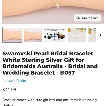
Tap to zoom
Swarovski Pearl Bridal Bracelet
White Sterling Silver Gift for
Bridemaids Australia - Bridal and
Wedding Bracelet - B057
by
Luzie Crafts
Current price
$41.99
Bracelet comes with cute gift box and anti-tarnish polishing
cloth :)