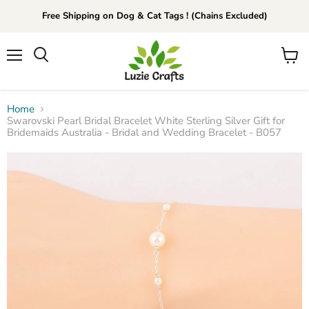
Free Shipping on Dog & Cat Tags ! (Chains Excluded)
Menu
View
Search
cart
Home
Swarovski Pearl Bridal Bracelet White Sterling Silver Gift for
Bridemaids Australia - Bridal and Wedding Bracelet - B057