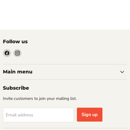
Follow us
Find
Find
us
us
on
on
Facebook
Instagram
Main menu
Subscribe
Invite customers to join your mailing list.
Sign up
Email address