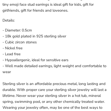
tiny emoji face stud earrings is ideal gift for kids, gift for
girlfriends, gift for friends and loveones.
Details:
- Diameter: 0.5cm
- 18k gold plated in 925 sterling silver
- Cubic zircon stones
- Nickel free
- Lead free
- Hypoallergenic, ideal for sensitive ears
- Well made detailed earrings, light weight and comfortable to
wear
Sterling silver is an affordable precious metal, long lasting and
durable. With proper care your sterling silver jewelry will last a
lifetime. Never wear your sterling silver in a hot tub, mineral
spring, swimming pool, or any other chemically treated water.
Wearing your jewelry often, may be one of the best ways to