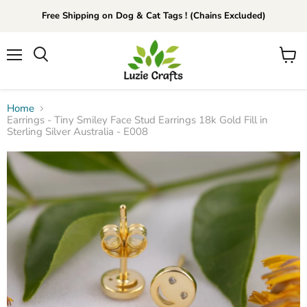
Free Shipping on Dog & Cat Tags ! (Chains Excluded)
Menu
View
Search
cart
Home
Earrings - Tiny Smiley Face Stud Earrings 18k Gold Fill in
Sterling Silver Australia - E008