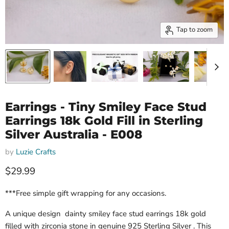
Tap to zoom
Earrings - Tiny Smiley Face Stud
Earrings 18k Gold Fill in Sterling
Silver Australia - E008
by
Luzie Crafts
Current price
$29.99
***Free simple gift wrapping for any occasions.
A unique design dainty smiley face stud earrings 18k gold
filled with zirconia stone in genuine 925 Sterling Silver . This