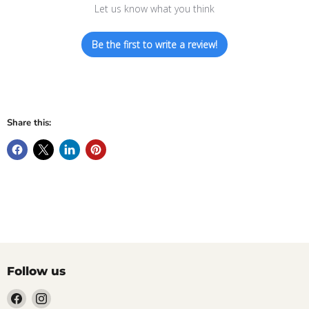
Let us know what you think
Be the first to write a review!
Share this:
Follow us
Find
Find