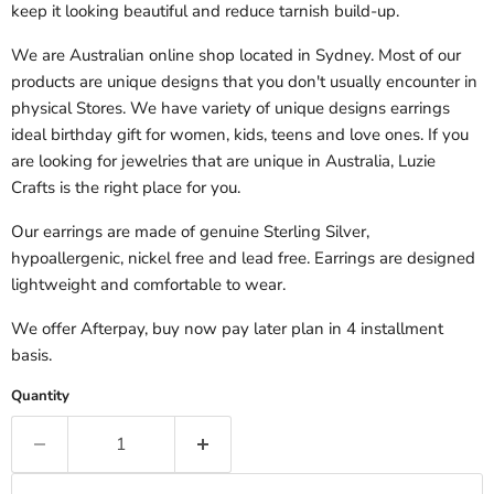
keep it looking beautiful and reduce tarnish build-up.
We are Australian online shop located in Sydney. Most of our
products are unique designs that you don't usually encounter
in
physical
Stores. We have variety of unique designs earrings
ideal birthday gift for
women, kids, teens and love ones. If you
are looking for jewelries that are unique in Australia, Luzie
Crafts is the right place for you.
Our earrings are made of genuine Sterling Silver,
hypoallergenic, nickel free and lead free. Earrings are designed
lightweight and comfortable to wear.
We offer Afterpay, buy now pay later plan in 4 installment
basis.
Quantity