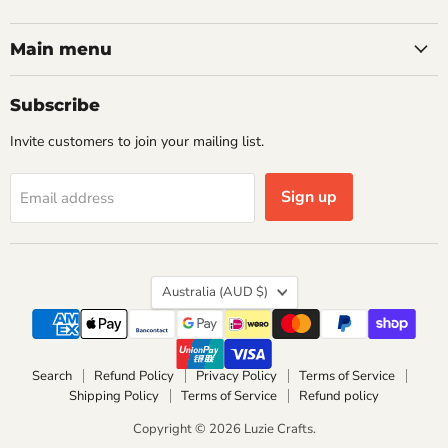
us
us
on
on
Facebook
Instagram
Main menu
Subscribe
Invite customers to join your mailing list.
Sign up
Email address
Country
Australia
(AUD $)
Search
Refund Policy
Privacy Policy
Terms of Service
Shipping Policy
Terms of Service
Refund policy
Copyright © 2026 Luzie Crafts.