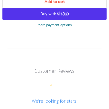
Add to cart
More payment options
Customer Reviews
We’re looking for stars!