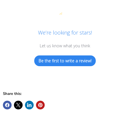
We’re looking for stars!
Let us know what you think
Be the first to write a review!
Share this: