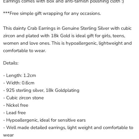
Earrings comes with box and anti-tarnish polishing cloth :)
***Free simple gift wrapping for any occasions.
This dainty Crab Earrings in Genuine Sterling Silver with cubic
zircon and plated with 18k Gold is ideal gift for girls, teens,
women and love ones. This is hypoallergenic, lightweight and
comfortable to wear.
Details:
- Length: 1.2cm
- Width: 0.6cm
- 925 sterling silver, 18k Goldplating
- Cubic zircon stone
- Nickel free
- Lead free
- Hypoallergenic, ideal for sensitive ears
- Well made detailed earrings, light weight and comfortable to
wear