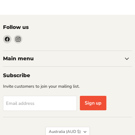
Follow us
Find
Find
us
us
on
on
Facebook
Instagram
Main menu
Subscribe
Invite customers to join your mailing list.
Sign up
Email address
Country
Australia
(AUD $)