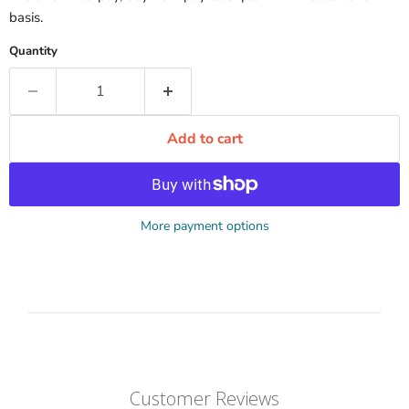
basis.
Quantity
Add to cart
More payment options
Customer Reviews