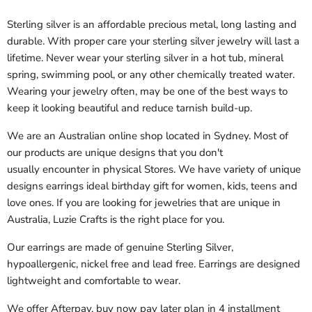
Sterling silver is an affordable precious metal, long lasting and
durable. With proper care your sterling silver jewelry will last a
lifetime. Never wear your sterling silver in a hot tub, mineral
spring, swimming pool, or any other chemically treated water.
Wearing your jewelry often, may be one of the best ways to
keep it looking beautiful and reduce tarnish build-up.
We are an Australian online shop located in Sydney. Most of
our products are unique designs that you don't
usually encounter
in physical
Stores. We have variety of unique
designs earrings ideal birthday gift for
women, kids, teens and
love ones. If you are looking for jewelries that are unique in
Australia, Luzie Crafts is the right place for you.
Our earrings are made of genuine Sterling Silver,
hypoallergenic, nickel free and lead free. Earrings are designed
lightweight and comfortable to wear.
We offer Afterpay, buy now pay later plan in 4 installment