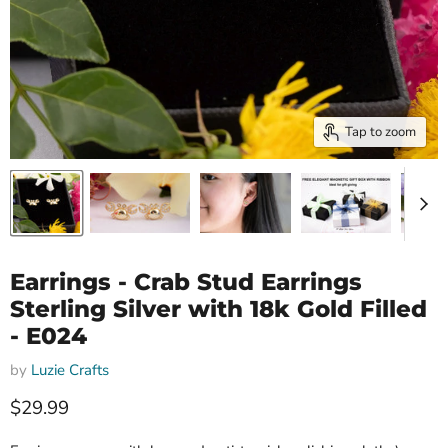
Tap to zoom
Earrings - Crab Stud Earrings
Sterling Silver with 18k Gold Filled
- E024
by
Luzie Crafts
Current price
$29.99