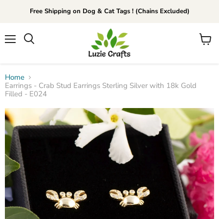
Free Shipping on Dog & Cat Tags ! (Chains Excluded)
Menu
View
Search
cart
Home
Earrings - Crab Stud Earrings Sterling Silver with 18k Gold
Filled - E024