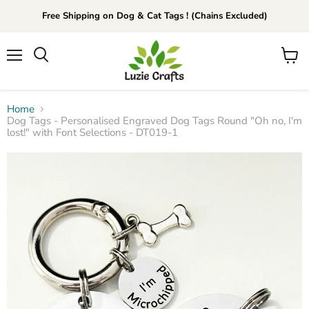
Free Shipping on Dog & Cat Tags ! (Chains Excluded)
Menu
View
Search
cart
Home
Dog Tags - Personalised Engraved Dog Tags Round "Oh no, I'm
lost!" with Font Selections - DT019-1