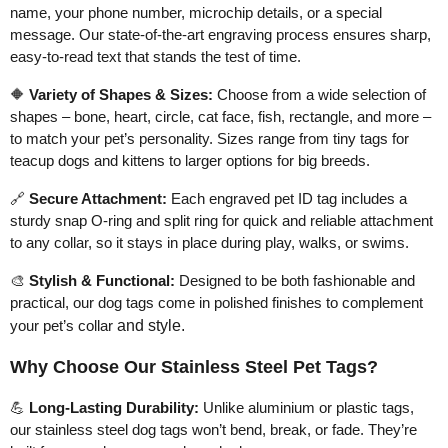
name, your phone number, microchip details, or a special
message. Our state-of-the-art engraving process ensures sharp,
easy-to-read text that stands the test of time.
🔶
Variety of Shapes & Sizes:
Choose from a wide selection of
shapes – bone, heart, circle, cat face, fish, rectangle, and more –
to match your pet’s personality. Sizes range from tiny tags for
teacup dogs and kittens to larger options for big breeds.
🔗
Secure Attachment:
Each engraved pet ID tag includes a
sturdy snap O-ring and split ring for quick and reliable attachment
to any collar, so it stays in place during play, walks, or swims.
🎨
Stylish & Functional:
Designed to be both fashionable and
practical, our dog tags come in polished finishes to complement
your pet’s collar
and style.
Why Choose Our Stainless Steel Pet Tags?
💪
Long-Lasting Durability:
Unlike aluminium or plastic tags,
our stainless steel dog tags won’t bend, break, or fade. They’re