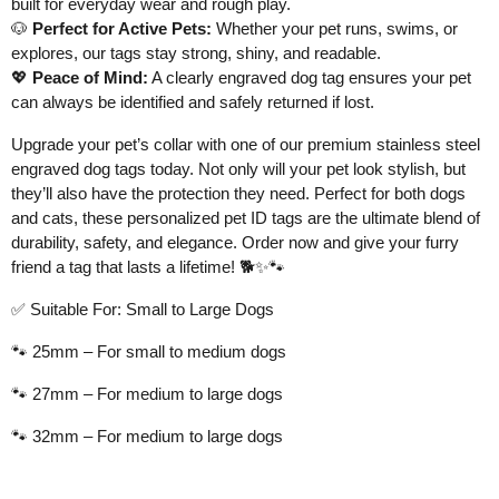
built for everyday wear and rough play.
🐶
Perfect for Active Pets:
Whether your pet runs, swims, or
explores, our tags stay strong, shiny, and readable.
💖
Peace of Mind:
A clearly engraved dog tag ensures your pet
can always be identified and safely returned if lost.
Upgrade your pet’s collar with one of our premium stainless steel
engraved dog tags today. Not only will your pet look stylish, but
they’ll also have the protection they need. Perfect for both dogs
and cats, these personalized pet ID tags are the ultimate blend of
durability, safety, and elegance. Order now and give your furry
friend a tag that lasts a lifetime!
🐕✨🐾
✅
Suitable For: Small to Large Dogs
🐾
25mm – For small to medium dogs
🐾
27mm – For medium to large dogs
🐾
32mm – For medium to large dogs