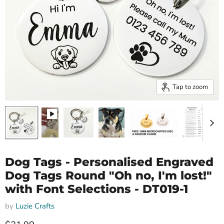
Tap to zoom
Dog Tags - Personalised Engraved
Dog Tags Round "Oh no, I'm lost!"
with Font Selections - DT019-1
by
Luzie Crafts