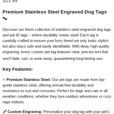
Current price
$21.99
Premium Stainless Steel Engraved Dog Tags
🐾
Discover our finest collection of stainless steel engraved dog tags
and pet ID tags – where durability meets style! Each tag is
carefully crafted to ensure your furry friend not only looks stylish
but also stays safe and easily identifiable. With deep, high-quality
engraving, every custom pet tag features clear, precise text that
won’t fade, rust, or wear away, guaranteeing long-lasting use.
Key Features:
⭐
Premium Stainless Steel:
Our pet tags are made from top-
grade stainless steel, offering unmatched durability and
resistance to rust and corrosion. Perfect for dogs and cats in all-
weather conditions, whether they love outdoor adventures or cozy
naps indoors.
🖋️
Custom Engraving:
Personalize your dog tag with your pet’s