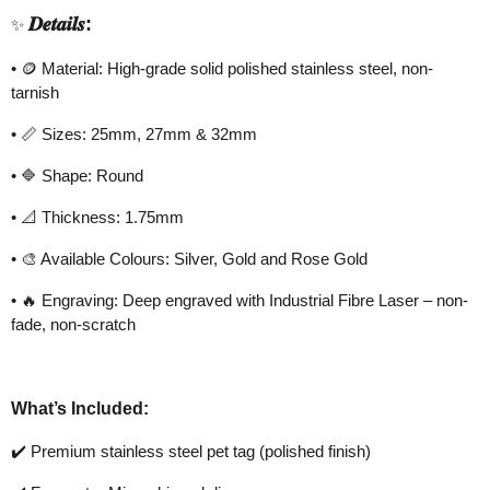
𝑫𝒆𝒕𝒂𝒊𝒍𝒔
:
✨
•
🪙
Material: High-grade solid polished stainless steel, non-
tarnish
•
📏
Sizes: 25mm, 27mm & 32mm
•
🔷
Shape: Round
•
📐
Thickness: 1.75mm
•
🎨
Available Colours: Silver, Gold and Rose Gold
•
🔥
Engraving: Deep engraved with Industrial Fibre Laser – non-
fade, non-scratch
What’s Included:
✔️
Premium stainless steel pet tag (polished finish)