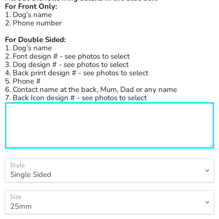
For Front Only:
1. Dog’s name
2. Phone number
For Double Sided:
1. Dog’s name
2. Font design # - see photos to select
3. Dog design # - see photos to select
4. Back print design # - see photos to select
5. Phone #
6. Contact name at the back, Mum, Dad or any name
7. Back Icon design # - see photos to select
Style
Size