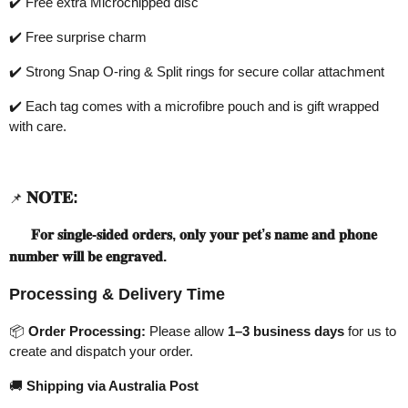
✔️
Free extra Microchipped disc
✔️
Free surprise charm
✔️
Strong Snap O-ring & Split rings for secure collar attachment
✔️
Each tag comes with a microfibre pouch and is gift wrapped
with care.
𝐍𝐎𝐓𝐄
:
📌
𝐅𝐨𝐫
𝐬𝐢𝐧𝐠𝐥𝐞
-
𝐬𝐢𝐝𝐞𝐝
𝐨𝐫𝐝𝐞𝐫𝐬
,
𝐨𝐧𝐥𝐲
𝐲𝐨𝐮𝐫
𝐩𝐞𝐭
’
𝐬
𝐧𝐚𝐦𝐞
𝐚𝐧𝐝
𝐩𝐡𝐨𝐧𝐞
𝐧𝐮𝐦𝐛𝐞𝐫
𝐰𝐢𝐥𝐥
𝐛𝐞
𝐞𝐧𝐠𝐫𝐚𝐯𝐞𝐝
.
Processing & Delivery Time
📦
Order Processing:
Please allow
1–3 business days
for us to
create and dispatch your order.
🚚
Shipping via Australia Post