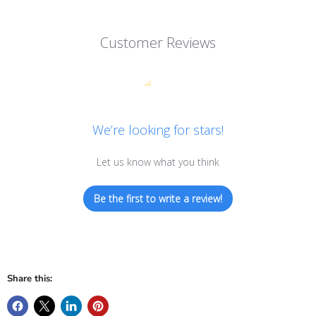
Customer Reviews
We’re looking for stars!
Let us know what you think
Be the first to write a review!
Share this: