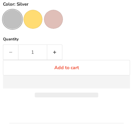
Color:
Silver
Quantity
Add to cart