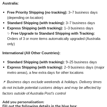
Australia:
Free Priority Shipping (no tracking):
3–7 business days
(depending on location)
Standard Shipping (with tracking):
3–7 business days
Express Shipping (with tracking):
1–3 business days
✨
Free Upgrade to Standard Shipping with Tracking:
Orders of 3 or more items automatically upgraded (Australia
only)
International (All Other Countries):
Standard Shipping (with tracking):
9–25 business days
Express Shipping (with tracking):
2–9 business days (major
metro areas), a few extra days for other locations
📌
Business days exclude weekends & holidays. Delivery times
do not include potential customs delays and may be affected by
factors outside of Australia Post’s control
Add you personalisation:
Fill out the following details in the blue box: