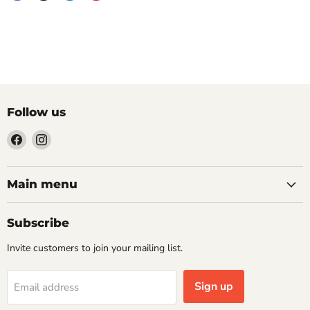
Follow us
Find
Find
us
us
on
on
Facebook
Instagram
Main menu
Subscribe
Invite customers to join your mailing list.
Sign up
Email address