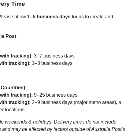
very Time
lease allow
1–5 business days
for us to create and
ia Post
with tracking):
3–7 business days
ith tracking):
1–3 business days
r Countries):
with tracking):
9–25 business days
ith tracking):
2–9 business days (major metro areas), a
er locations
e weekends & holidays. Delivery times do not include
 and may be affected by factors outside of Australia Post’s