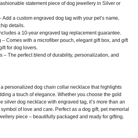
ashionable statement piece of dog jewellery in Silver or
 Add a custom engraved dog tag with your pet’s name,
hip details.
ncludes a 10-year engraved tag replacement guarantee.
– Comes with a microfiber pouch, elegant gift box, and gift
ift for dog lovers.
– The perfect blend of durability, personalization, and
a personalized dog chain collar necklace that highlights
adding a touch of elegance. Whether you choose the gold
he silver dog necklace with engraved tag, it’s more than an
h symbol of love and care. Perfect as a dog gift, pet memorial
ewellery piece – beautifully packaged and ready for gifting.