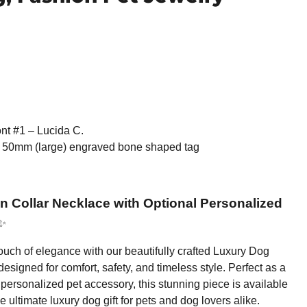
nt #1 – Lucida C.
 50mm (large) engraved bone shaped tag
 Collar Necklace with Optional Personalized
✨
 touch of elegance with our beautifully crafted Luxury Dog
esigned for comfort, safety, and timeless style. Perfect as a
personalized pet accessory, this stunning piece is available
he ultimate luxury dog gift for pets and dog lovers alike.