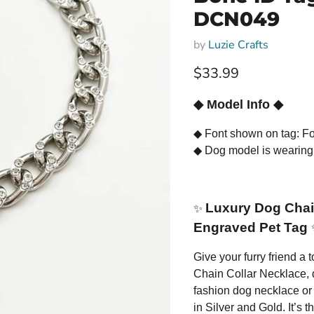
DCN049
by
Luzie Crafts
Current price
$33.99
◆
Model Info
◆
◆
Font shown on tag: Fo
◆
Dog model is wearing
Luxury Dog Chain
✨
Engraved Pet Tag
Give your furry friend a
Chain Collar Necklace, d
fashion dog necklace or 
in Silver and Gold. It’s t