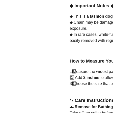
◆
Important Notes
◆
This is a
fashion dog
◆
Chain may be damaged 
exposure.
◆
In rare cases, white-f
easily removed with reg
How to Measure You
1️
Measure the widest part
2️⃣ Add
2 inches
to allo
3️
Choose the size that bes
Care Instruction
🐾
🌊
Remove for Bathin
Take off the collar befo