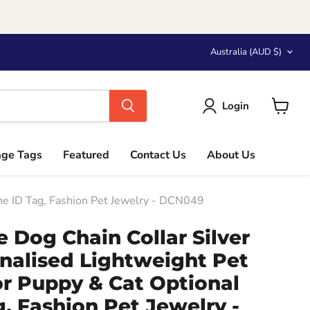
Country
Australia
(AUD $)
Login
View
cart
age Tags
Featured
Contact Us
About Us
one ID Tag, Fashion Pet Jewelry - DCN049
 Dog Chain Collar Silver
nalised Lightweight Pet
or Puppy & Cat Optional
, Fashion Pet Jewelry -