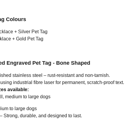
ag Colours
cklace + Silver Pet Tag
klace + Gold Pet Tag
zed Engraved Pet Tag - Bone Shaped
ished stainless steel – rust-resistant and non-tarnish.
ing industrial fibre laser for permanent, scratch-proof text.
es available:
l, medium to large dogs
um to large dogs
Strong, durable, and designed to last.