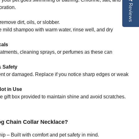
Reviews
ration.
remove dirt, oils, or slobber.
e mild shampoo with warm water, rinse well, and dry
cals
eatments, cleaning sprays, or perfumes as these can
 Safety
bent or damaged. Replace if you notice sharp edges or weak
ot in Use
he gift box provided to maintain shine and avoid scratches.
 Chain Collar Necklace?
 – Built with comfort and pet safety in mind.