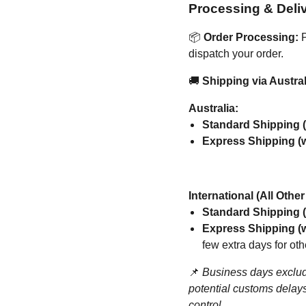
Processing & Deli
📦
Order Processing:
P
dispatch your order.
🚚
Shipping via Austral
Australia:
Standard Shipping (
Express Shipping (w
International (All Othe
Standard Shipping (
Express Shipping (w
few extra days for oth
📌
Business days exclud
potential customs delays
control