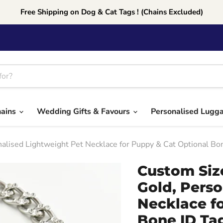
Free Shipping on Dog & Cat Tags ! (Chains Excluded)
hains
Wedding Gifts & Favours
Personalised Lugg
nalised Lightweight Pet Necklace for Puppy & Cat Optional B
Custom Size
Gold, Perso
Necklace f
Bone ID Tag