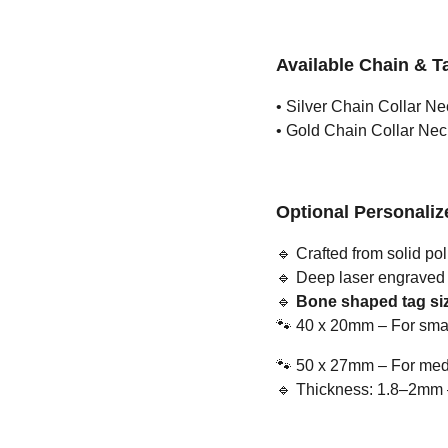
Available Chain & T
• Silver Chain Collar Ne
• Gold Chain Collar Nec
Optional Personali
🔹
Crafted from solid pol
🔹
Deep laser engraved us
🔹
Bone shaped tag siz
🐾
40 x 20mm – For smal
🐾
50 x 27mm – For medi
🔹
Thickness: 1.8–2mm – 