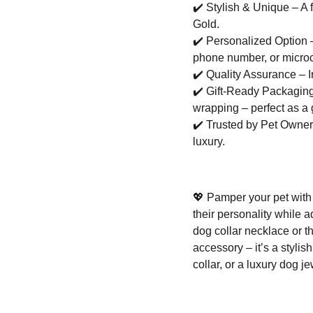
✔️
Stylish & Unique – A f
Gold.
✔️
Personalized Option –
phone number, or microc
✔️
Quality Assurance – I
✔️
Gift-Ready Packaging 
wrapping – perfect as a g
✔️
Trusted by Pet Owners 
luxury.
💖
Pamper your pet with 
their personality while 
dog collar necklace or t
accessory – it’s a stylis
collar, or a luxury dog j