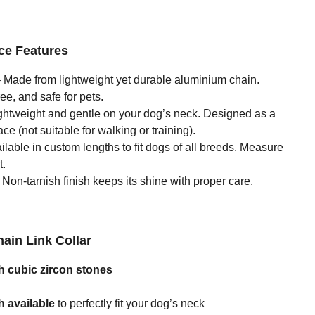
ce Features
 Made from lightweight yet durable aluminium chain.
ee, and safe for pets.
ghtweight and gentle on your dog’s neck. Designed as a
ce (not suitable for walking or training).
ilable in custom lengths to fit dogs of all breeds. Measure
t.
Non-tarnish finish keeps its shine with proper care.
hain Link Collar
 cubic zircon stones
 available
to perfectly fit your dog’s neck