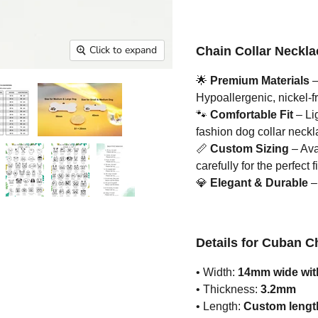
Click to expand
Chain Collar Neckla
🌟
Premium Materials
–
Hypoallergenic, nickel-fr
🐾
Comfortable Fit
– Li
fashion dog collar neckla
📏
Custom Sizing
– Ava
carefully for the perfect fi
💎
Elegant & Durable
– 
Details for Cuban C
• Width:
14mm wide with
• Thickness:
3.2mm
• Length:
Custom length