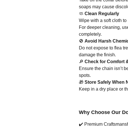
soaps may cause discolo
🧼
Clean Regularly
Wipe with a soft cloth to 
For deeper cleaning, us
completely.
🚫
Avoid Harsh Chemi
Do not expose to flea tr
damage the finish.
🔎
Check for Comfort &
Ensure the chain isn’t 
spots.
🎁
Store Safely When N
Keep in a dry place or t
Why Choose Our Dog
✔️
Premium Craftsmanship