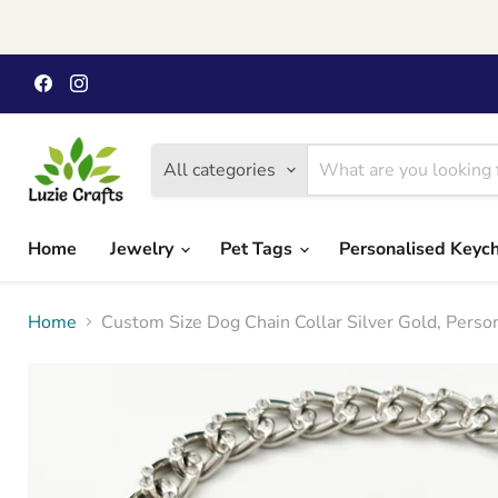
Find
Find
us
us
on
on
Facebook
Instagram
All categories
Home
Jewelry
Pet Tags
Personalised Keyc
Home
Custom Size Dog Chain Collar Silver Gold, Perso