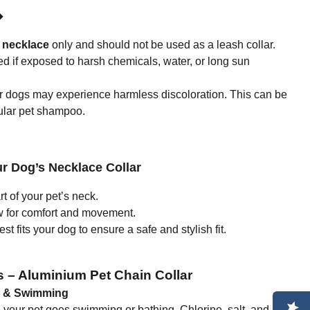
◆
 necklace
only and should not be used as a leash collar.
if exposed to harsh chemicals, water, or long sun
ur dogs may experience harmless discoloration. This can be
ular pet shampoo.
r Dog’s Necklace Collar
 of your pet’s neck.
w for comfort and movement.
t fits your dog to ensure a safe and stylish fit.
s – Aluminium Pet Chain Collar
g & Swimming
re your pet goes swimming or bathing. Chlorine, salt, and