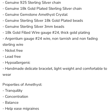
- Genuine 925 Sterling Silver chain
- Genuine 18k Gold Plated Sterling Silver chain
- Genuine Gemstone Amethyst Crystal
- Genuine Sterling Silver 18k Gold Plated beads
- Genuine Sterling Silver 3mm beads
- 18k Gold Filled Wire gauge #24, thick gold plating
- Argentium gauge #24 wire, non tarnish and non fading
sterling wire
- Nickel free
- Lead free
- Hypoallergenic
- Handmade delicate bracelet, light weight and comfortable to
wear
Properties of Amethyst:
- Tranquility
- Concentration
- Balance
- Help ease migraines