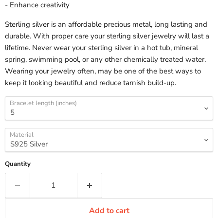
- Enhance creativity
Sterling silver is an affordable precious metal, long lasting and
durable. With proper care your sterling silver jewelry will last a
lifetime. Never wear your sterling silver in a hot tub, mineral
spring, swimming pool, or any other chemically treated water.
Wearing your jewelry often, may be one of the best ways to
keep it looking beautiful and reduce tarnish build-up.
Bracelet length (inches)
Material
Quantity
Add to cart