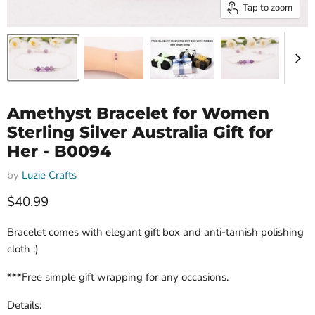
Tap to zoom
Amethyst Bracelet for Women
Sterling Silver Australia Gift for
Her - B0094
by
Luzie Crafts
Current price
$40.99
Bracelet comes with elegant gift box and anti-tarnish polishing
cloth :)
***Free simple gift wrapping for any occasions.
Details: