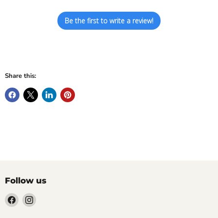
Be the first to write a review!
Share this:
Follow us
Find
Find
us
us