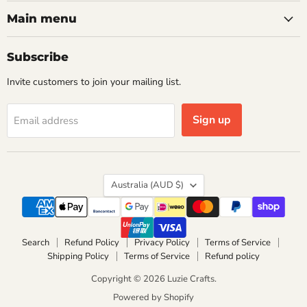
on
on
Facebook
Instagram
Main menu
Subscribe
Invite customers to join your mailing list.
Sign up
Email address
Country
Australia
(AUD $)
Search
Refund Policy
Privacy Policy
Terms of Service
Shipping Policy
Terms of Service
Refund policy
Copyright © 2026 Luzie Crafts.
Powered by Shopify