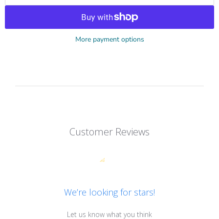
More payment options
Customer Reviews
We’re looking for stars!
Let us know what you think