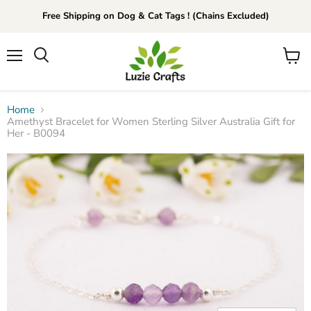
Free Shipping on Dog & Cat Tags ! (Chains Excluded)
Menu
View
Search
cart
Home
Amethyst Bracelet for Women Sterling Silver Australia Gift for
Her - B0094