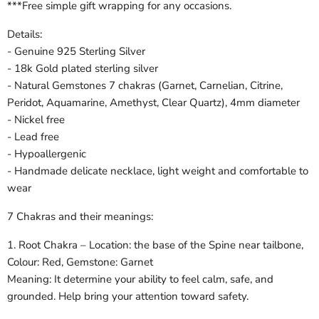
***Free simple gift wrapping for any occasions.
Details:
- Genuine 925 Sterling Silver
- 18k Gold plated sterling silver
- Natural Gemstones 7 chakras (Garnet, Carnelian, Citrine,
Peridot, Aquamarine, Amethyst, Clear Quartz), 4mm diameter
- Nickel free
- Lead free
- Hypoallergenic
- Handmade delicate necklace, light weight and comfortable to
wear
7 Chakras and their meanings:
1. Root Chakra – Location: the base of the Spine near tailbone,
Colour: Red, Gemstone: Garnet
Meaning: It determine your ability to feel calm, safe, and
grounded. Help bring your attention toward safety.