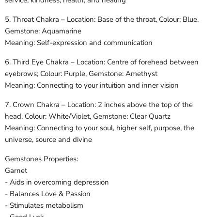
service, kindness, health, and healing
5. Throat Chakra – Location: Base of the throat, Colour: Blue.
Gemstone: Aquamarine
Meaning: Self-expression and communication
6. Third Eye Chakra – Location: Centre of forehead between
eyebrows; Colour: Purple, Gemstone: Amethyst
Meaning: Connecting to your intuition and inner vision
7. Crown Chakra – Location: 2 inches above the top of the
head, Colour: White/Violet, Gemstone: Clear Quartz
Meaning: Connecting to your soul, higher self, purpose, the
universe, source and divine
Gemstones Properties:
Garnet
- Aids in overcoming depression
- Balances Love & Passion
- Stimulates metabolism