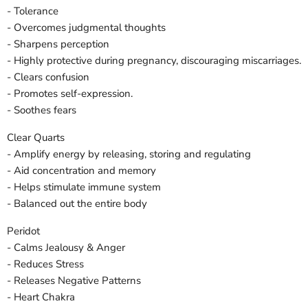
- Tolerance
- Overcomes judgmental thoughts
- Sharpens perception
- Highly protective during pregnancy, discouraging miscarriages.
- Clears confusion
- Promotes self-expression.
- Soothes fears
Clear Quarts
- Amplify energy by releasing, storing and regulating
- Aid concentration and memory
- Helps stimulate immune system
- Balanced out the entire body
Peridot
- Calms Jealousy & Anger
- Reduces Stress
- Releases Negative Patterns
- Heart Chakra