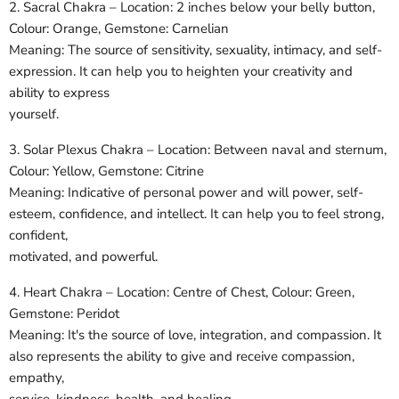
2. Sacral Chakra – Location: 2 inches below your belly button,
Colour: Orange, Gemstone: Carnelian
Meaning: The source of sensitivity, sexuality, intimacy, and self-
expression. It can help you to heighten your creativity and
ability to express
yourself.
3. Solar Plexus Chakra – Location: Between naval and sternum,
Colour: Yellow, Gemstone: Citrine
Meaning: Indicative of personal power and will power, self-
esteem, confidence, and intellect. It can help you to feel strong,
confident,
motivated, and powerful.
4. Heart Chakra – Location: Centre of Chest, Colour: Green,
Gemstone: Peridot
Meaning: It's the source of love, integration, and compassion. It
also represents the ability to give and receive compassion,
empathy,