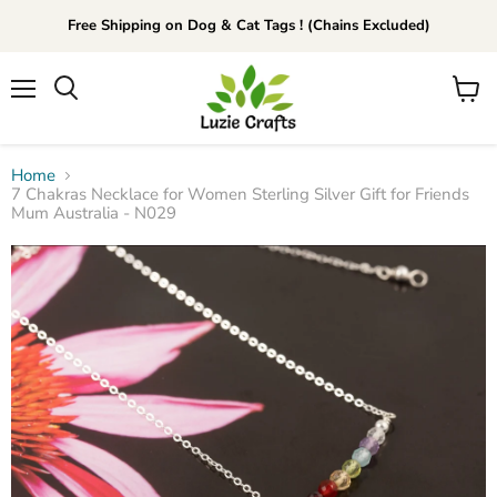
Free Shipping on Dog & Cat Tags ! (Chains Excluded)
Menu
View
Search
cart
Home
7 Chakras Necklace for Women Sterling Silver Gift for Friends
Mum Australia - N029