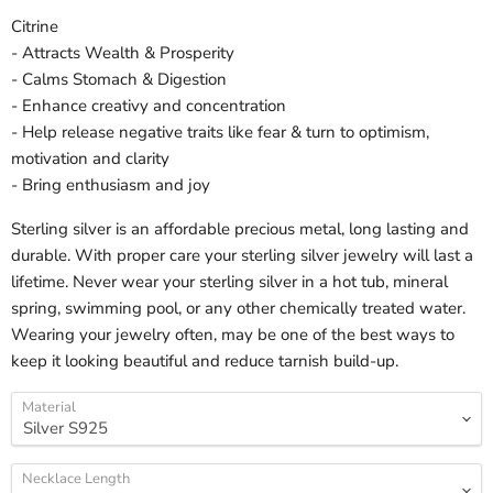
Citrine
- Attracts Wealth & Prosperity
- Calms Stomach & Digestion
- Enhance creativy and concentration
- Help release negative traits like fear & turn to optimism,
motivation and clarity
- Bring enthusiasm and joy
Sterling silver is an affordable precious metal, long lasting and
durable. With proper care your sterling silver jewelry will last a
lifetime. Never wear your sterling silver in a hot tub, mineral
spring, swimming pool, or any other chemically treated water.
Wearing your jewelry often, may be one of the best ways to
keep it looking beautiful and reduce tarnish build-up.
Material
Necklace Length