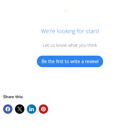
We’re looking for stars!
Let us know what you think
Be the first to write a review!
Share this: