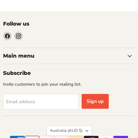
Follow us
Find
Find
us
us
on
on
Facebook
Instagram
Main menu
Subscribe
Invite customers to join your mailing list.
Sign up
Email address
Country
Australia
(AUD $)