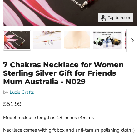
Tap to zoom
7 Chakras Necklace for Women
Sterling Silver Gift for Friends
Mum Australia - N029
by
Luzie Crafts
Current price
$51.99
Model necklace length is 18 inches (45cm).
Necklace comes with gift box and anti-tarnish polishing cloth :)