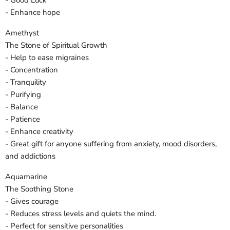
- Good Luck
- Enhance hope
Amethyst
The Stone of Spiritual Growth
- Help to ease migraines
- Concentration
- Tranquility
- Purifying
- Balance
- Patience
- Enhance creativity
- Great gift for anyone suffering from anxiety, mood disorders,
and addictions
Aquamarine
The Soothing Stone
- Gives courage
- Reduces stress levels and quiets the mind.
- Perfect for sensitive personalities