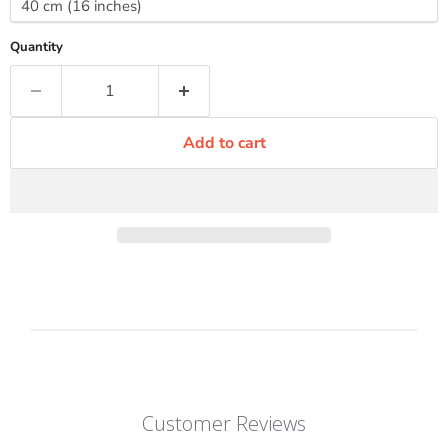
Quantity
Add to cart
Customer Reviews