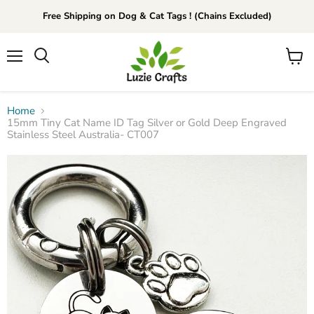
Free Shipping on Dog & Cat Tags ! (Chains Excluded)
Menu
View
Search
cart
Home
15mm Tiny Cat Name ID Tag Silver or Gold Deep Engraved
Stainless Steel Australia- CT007