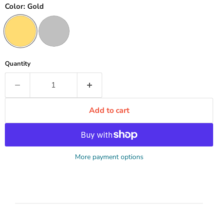
Color:
Gold
Quantity
Add to cart
More payment options