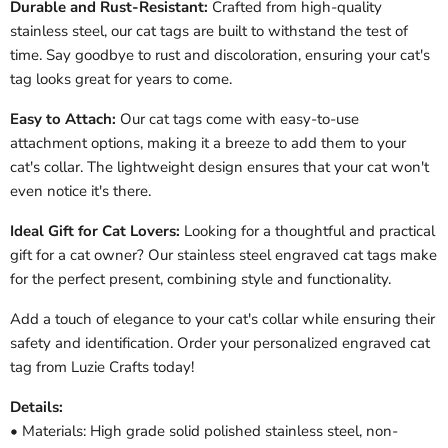
Durable and Rust-Resistant:
Crafted from high-quality
stainless steel, our cat tags are built to withstand the test of
time. Say goodbye to rust and discoloration, ensuring your cat's
tag looks great for years to come.
Easy to Attach:
Our cat tags come with easy-to-use
attachment options, making it a breeze to add them to your
cat's collar. The lightweight design ensures that your cat won't
even notice it's there.
Ideal Gift for Cat Lovers:
Looking for a thoughtful and practical
gift for a cat owner? Our stainless steel engraved cat tags make
for the perfect present, combining style and functionality.
Add a touch of elegance to your cat's collar while ensuring their
safety and identification. Order your personalized engraved cat
tag from Luzie Crafts today!
Details:
• Materials: High grade solid polished stainless steel, non-