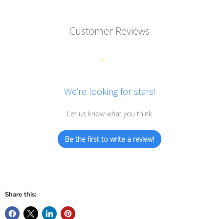
Customer Reviews
We’re looking for stars!
Let us know what you think
Be the first to write a review!
Share this: