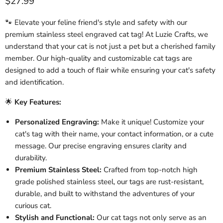
Current price
$27.99
🐾 Elevate your feline friend's style and safety with our
premium stainless steel engraved cat tag! At Luzie Crafts, we
understand that your cat is not just a pet but a cherished family
member. Our high-quality and customizable cat tags are
designed to add a touch of flair while ensuring your cat's safety
and identification.
🌟
Key Features:
Personalized Engraving:
Make it unique! Customize your
cat's tag with their name, your contact information, or a cute
message. Our precise engraving ensures clarity and
durability.
Premium Stainless Steel:
Crafted from top-notch high
grade polished stainless steel, our tags are rust-resistant,
durable, and built to withstand the adventures of your
curious cat.
Stylish and Functional:
Our cat tags not only serve as an