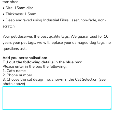
tarnished
• Size: 15mm disc
• Thickness: 1.5mm
• Deep engraved using Industrial Fibre Laser, non-fade, non-
scratch
Your pet deserves the best quality tags. We guaranteed for 10
years your pet tags, we will replace your damaged dog tags, no
questions ask.
Add you personalisation:
Fill out the following details in the blue box:
Please enter in the box the following:
1. Cat’s name
2. Phone number
3. Choose the cat design no. shown in the Cat Selection (see
photo above)