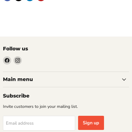
Follow us
Find
Find
us
us
on
on
Facebook
Instagram
Main menu
Subscribe
Invite customers to join your mailing list.
Sign up
Email address