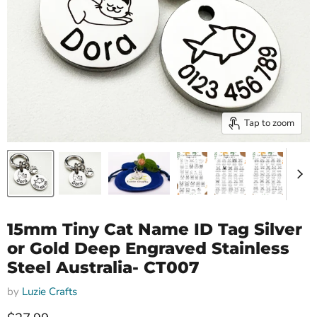
Tap to zoom
15mm Tiny Cat Name ID Tag Silver
or Gold Deep Engraved Stainless
Steel Australia- CT007
by
Luzie Crafts