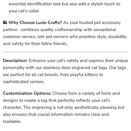
essential identification tool but also add a stylish touch to
your cat's collar.
🛍️
Why Choose Luzie Crafts?
As your trusted pet accessory
partner, combines quality craftsmanship with exceptional
customer service. Join pet owners who prioritize style, durability,
and safety for their feline friends.
Description:
Enhance your cat's safety and express their unique
personality with our stainless steel engraved cat tags. Our tags
are perfect for all cat breeds, from playful kittens to
sophisticated seniors.
Customization Options:
Choose from a variety of fonts and
designs to create a tag that perfectly reflects your cat's
character. The engraving is not only aesthetically pleasing but
also ensures that crucial information remains clear and
readable.