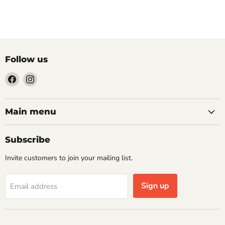
Follow us
Find
Find
us
us
on
on
Facebook
Instagram
Main menu
Subscribe
Invite customers to join your mailing list.
Sign up
Email address