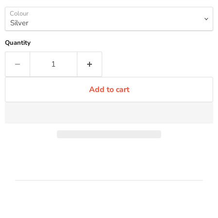
Colour
Quantity
Add to cart