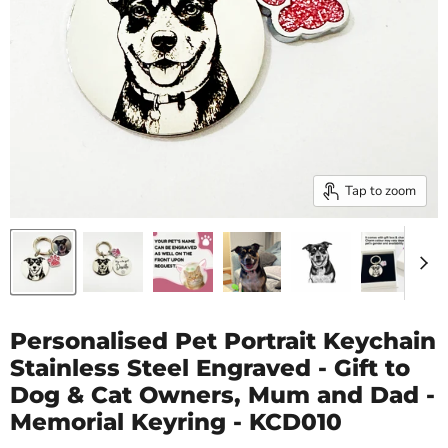
Tap to zoom
Personalised Pet Portrait Keychain
Stainless Steel Engraved - Gift to
Dog & Cat Owners, Mum and Dad -
Memorial Keyring - KCD010