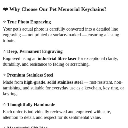
❤️
Why Choose Our Pet Memorial Keychains?
⭐
True Photo Engraving
Your pet’s actual photo is carefully converted into a detailed line
engraving — not printed or surface-marked — ensuring a lasting
tribute.
⭐
Deep, Permanent Engraving
Engraved using an
industrial fibre laser
for exceptional clarity,
durability, and resistance to fading or scratching.
⭐
Premium Stainless Steel
Made from
high-grade, solid stainless steel
— rust-resistant, non-
tarnishing, and suitable for everyday use as a keychain, key ring, or
keyring.
⭐
Thoughtfully Handmade
Each order is individually reviewed and engraved with care,
attention to detail, and respect for its sentimental value.