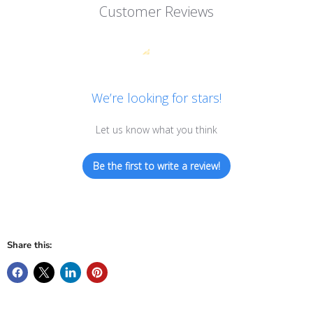
Customer Reviews
We’re looking for stars!
Let us know what you think
Be the first to write a review!
Share this: