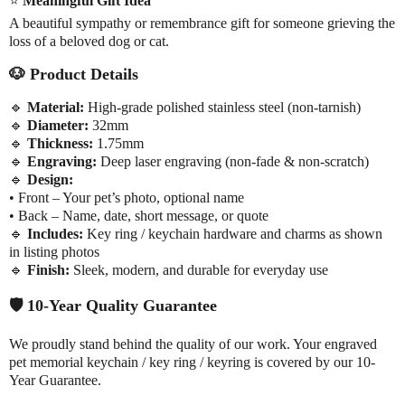
⭐
Meaningful Gift Idea
A beautiful sympathy or remembrance gift for someone grieving the
loss of a beloved dog or cat.
🐶
Product Details
🔹
Material:
High-grade polished stainless steel (non-tarnish)
🔹
Diameter:
32mm
🔹
Thickness:
1.75mm
🔹
Engraving:
Deep laser engraving (non-fade & non-scratch)
🔹
Design:
• Front – Your pet’s photo, optional name
• Back – Name, date, short message, or quote
🔹
Includes:
Key ring / keychain hardware and charms as shown
in listing photos
🔹
Finish:
Sleek, modern, and durable for everyday use
🛡️
10-Year Quality Guarantee
We proudly stand behind the quality of our work. Your engraved
pet memorial keychain / key ring / keyring is covered by our 10-
Year Guarantee.