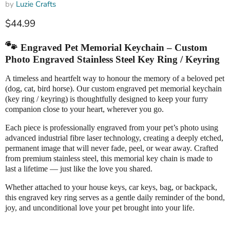
by
Luzie Crafts
Current price
$44.99
🐾
Engraved Pet Memorial Keychain – Custom
Photo Engraved Stainless Steel Key Ring / Keyring
A timeless and heartfelt way to honour the memory of a beloved pet
(dog, cat, bird horse). Our custom engraved pet memorial keychain
(key ring / keyring) is thoughtfully designed to keep your furry
companion close to your heart, wherever you go.
Each piece is professionally engraved from your pet’s photo using
advanced industrial fibre laser technology, creating a deeply etched,
permanent image that will never fade, peel, or wear away. Crafted
from premium stainless steel, this memorial key chain is made to
last a lifetime — just like the love you shared.
Whether attached to your house keys, car keys, bag, or backpack,
this engraved key ring serves as a gentle daily reminder of the bond,
joy, and unconditional love your pet brought into your life.