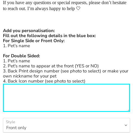
If you have any questions or special requests, please don’t hesitate
to reach out. I’m always happy to help
🤍
Add you personalisation:
Fill out the following details in the blue box:
For Single Side or Front Only:
1. Pet’s name
For Double Sided:
1. Pet’s name
2. Pet's name to appear at the front (YES or NO)
3. Back Print design number (see photo to select) or make your
own nickname for your pet
4. Back Icon number (see photo to select)
Style