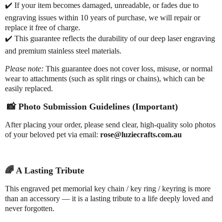
✔️
If your item becomes damaged, unreadable, or fades due to
engraving issues within 10 years of purchase, we will repair or
replace it free of charge.
✔️
This guarantee reflects the durability of our deep laser engraving
and premium stainless steel materials.
Please note:
This guarantee does not cover loss, misuse, or normal
wear to attachments (such as split rings or chains), which can be
easily replaced.
📸
Photo Submission Guidelines (Important)
After placing your order, please send clear, high-quality solo photos
of your beloved pet via email:
rose@luziecrafts.com.au
🌈
A Lasting Tribute
This engraved pet memorial key chain / key ring / keyring is more
than an accessory — it is a lasting tribute to a life deeply loved and
never forgotten.