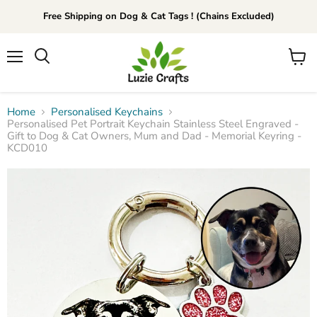
Free Shipping on Dog & Cat Tags ! (Chains Excluded)
Menu
View
Search
cart
Home
Personalised Keychains
Personalised Pet Portrait Keychain Stainless Steel Engraved -
Gift to Dog & Cat Owners, Mum and Dad - Memorial Keyring -
KCD010